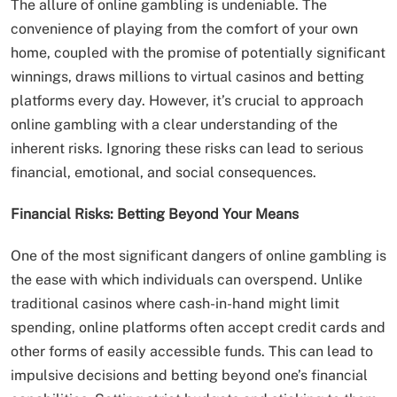
The allure of online gambling is undeniable. The
convenience of playing from the comfort of your own
home, coupled with the promise of potentially significant
winnings, draws millions to virtual casinos and betting
platforms every day. However, it’s crucial to approach
online gambling with a clear understanding of the
inherent risks. Ignoring these risks can lead to serious
financial, emotional, and social consequences.
Financial Risks: Betting Beyond Your Means
One of the most significant dangers of online gambling is
the ease with which individuals can overspend. Unlike
traditional casinos where cash-in-hand might limit
spending, online platforms often accept credit cards and
other forms of easily accessible funds. This can lead to
impulsive decisions and betting beyond one’s financial