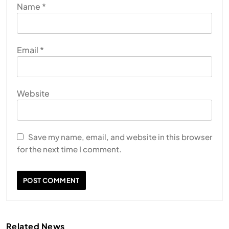
Name
*
Email
*
Website
Save my name, email, and website in this browser
for the next time I comment.
Related News