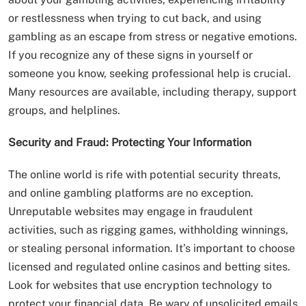
or restlessness when trying to cut back, and using
gambling as an escape from stress or negative emotions.
If you recognize any of these signs in yourself or
someone you know, seeking professional help is crucial.
Many resources are available, including therapy, support
groups, and helplines.
Security and Fraud: Protecting Your Information
The online world is rife with potential security threats,
and online gambling platforms are no exception.
Unreputable websites may engage in fraudulent
activities, such as rigging games, withholding winnings,
or stealing personal information. It’s important to choose
licensed and regulated online casinos and betting sites.
Look for websites that use encryption technology to
protect your financial data. Be wary of unsolicited emails