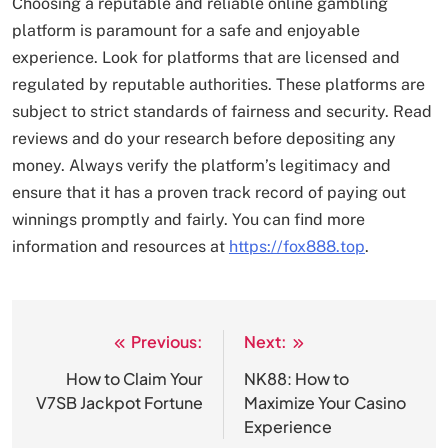
Choosing a reputable and reliable online gambling
platform is paramount for a safe and enjoyable
experience. Look for platforms that are licensed and
regulated by reputable authorities. These platforms are
subject to strict standards of fairness and security. Read
reviews and do your research before depositing any
money. Always verify the platform’s legitimacy and
ensure that it has a proven track record of paying out
winnings promptly and fairly. You can find more
information and resources at
https://fox888.top
.
Previous:
Next:
Post
navigation
How to Claim Your
NK88: How to
V7SB Jackpot Fortune
Maximize Your Casino
Experience