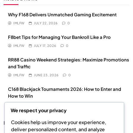
Why F168 Delivers Unmatched Gaming Excitement
IMLFW
JULY 22, 2026
0
F8bet Tips for Managing Your Bankroll Like a Pro
IMLFW
JULY 17, 2026
0
RR88 Casino Weekend Strategies: Maximize Promotions
and Traffic
IMLFW
JUNE 23, 2026
0
C168 Blackjack Tournaments 2026: How to Enter and
How to Win
IMLFW
JUNE 17, 2026
0
We respect your privacy
Cookies help us improve your experience,
Home
deliver personalized content, and analyze