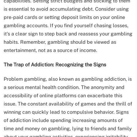
capabilities. Setting strict budgets and sticking to them
is essential to avoid accumulating debt. Consider using
pre-paid cards or setting deposit limits on your online
gambling accounts. If you find yourself chasing losses,
it’s a clear sign to step back and reassess your gambling
habits. Remember, gambling should be viewed as
entertainment, not as a source of income.
The Trap of Addiction: Recognizing the Signs
Problem gambling, also known as gambling addiction, is
a serious mental health condition. The anonymity and
accessibility of online platforms can exacerbate this
issue. The constant availability of games and the thrill of
winning can quickly lead to compulsive behavior. Signs
of addiction include spending increasing amounts of
time and money on gambling, lying to friends and family
about your gambling activities, experiencing irritability