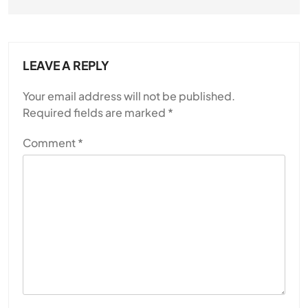
LEAVE A REPLY
Your email address will not be published.
Required fields are marked
*
Comment
*