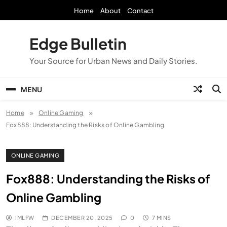
Skip
Home
About
Contact
to
content
Edge Bulletin
Your Source for Urban News and Daily Stories.
MENU
Home
Online Gaming
Fox888: Understanding the Risks of Online Gambling
ONLINE GAMING
Fox888: Understanding the Risks of
Online Gambling
IMLFW
DECEMBER 20, 2025
0
7 MINS