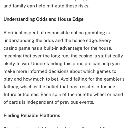
and family can help mitigate these risks.
Understanding Odds and House Edge
A critical aspect of responsible online gambling is
understanding the odds and the house edge. Every
casino game has a built-in advantage for the house,
meaning that over the long run, the casino is statistically
likely to win. Understanding this principle can help you
make more informed decisions about which games to
play and how much to bet. Avoid falling for the gambler’s
fallacy, which is the belief that past results influence
future outcomes. Each spin of the roulette wheel or hand
of cards is independent of previous events.
Finding Reliable Platforms