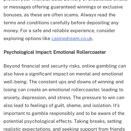
or messages offering guaranteed winnings or exclusive
bonuses, as these are often scams. Always read the
terms and conditions carefully before depositing any
money. For a safe and reliable experience, consider
exploring options like
casinodream.co.uk
.
Psychological Impact: Emotional Rollercoaster
Beyond financial and security risks, online gambling can
also have a significant impact on mental and emotional
well-being. The constant ups and downs of winning and
losing can create an emotional rollercoaster, leading to
anxiety, depression, and stress. The pressure to win can
also lead to feelings of guilt, shame, and isolation. It’s
important to gamble responsibly and to be aware of the
potential psychological effects. Taking breaks, setting
realistic expectations, and seeking support from friends