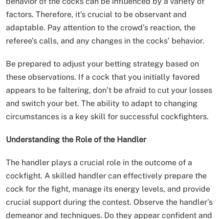
behavior of the cocks can be influenced by a variety of
factors. Therefore, it’s crucial to be observant and
adaptable. Pay attention to the crowd’s reaction, the
referee’s calls, and any changes in the cocks’ behavior.
Be prepared to adjust your betting strategy based on
these observations. If a cock that you initially favored
appears to be faltering, don’t be afraid to cut your losses
and switch your bet. The ability to adapt to changing
circumstances is a key skill for successful cockfighters.
Understanding the Role of the Handler
The handler plays a crucial role in the outcome of a
cockfight. A skilled handler can effectively prepare the
cock for the fight, manage its energy levels, and provide
crucial support during the contest. Observe the handler’s
demeanor and techniques. Do they appear confident and