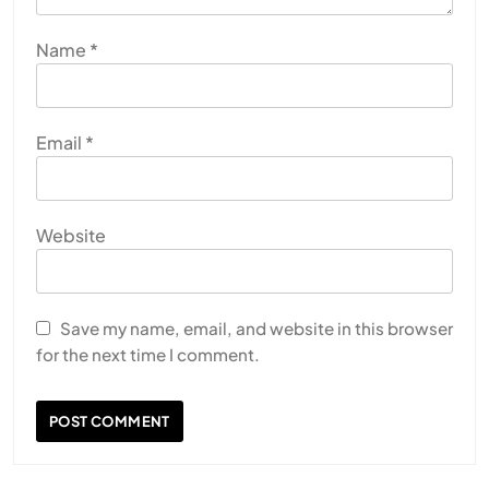
Name
*
Email
*
Website
Save my name, email, and website in this browser
for the next time I comment.