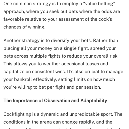
One common strategy is to employ a “value betting”
approach, where you seek out bets where the odds are
favorable relative to your assessment of the cock’s
chances of winning.
Another strategy is to diversify your bets. Rather than
placing all your money on a single fight, spread your
bets across multiple fights to reduce your overall risk.
This allows you to weather occasional losses and
capitalize on consistent wins. It’s also crucial to manage
your bankroll effectively, setting limits on how much
you’re willing to bet per fight and per session.
The Importance of Observation and Adaptability
Cockfighting is a dynamic and unpredictable sport. The
conditions in the arena can change rapidly, and the