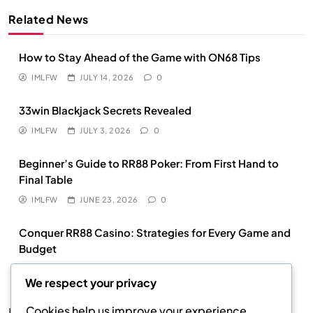
Related News
How to Stay Ahead of the Game with ON68 Tips
IMLFW
JULY 14, 2026
0
33win Blackjack Secrets Revealed
IMLFW
JULY 3, 2026
0
Beginner’s Guide to RR88 Poker: From First Hand to
Final Table
IMLFW
JUNE 23, 2026
0
Conquer RR88 Casino: Strategies for Every Game and
Budget
IMLFW
MAY 18, 2026
0
We respect your privacy
Cookies help us improve your experience,
Home