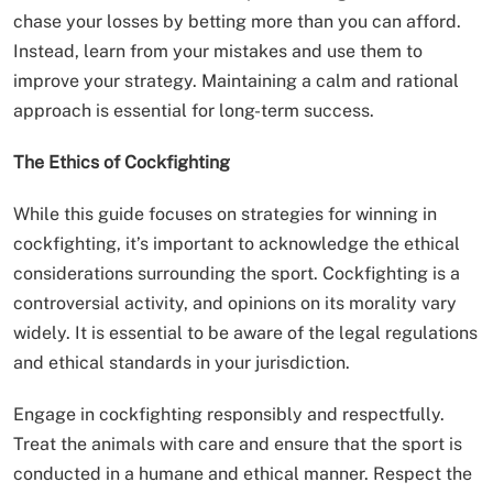
chase your losses by betting more than you can afford.
Instead, learn from your mistakes and use them to
improve your strategy. Maintaining a calm and rational
approach is essential for long-term success.
The Ethics of Cockfighting
While this guide focuses on strategies for winning in
cockfighting, it’s important to acknowledge the ethical
considerations surrounding the sport. Cockfighting is a
controversial activity, and opinions on its morality vary
widely. It is essential to be aware of the legal regulations
and ethical standards in your jurisdiction.
Engage in cockfighting responsibly and respectfully.
Treat the animals with care and ensure that the sport is
conducted in a humane and ethical manner. Respect the