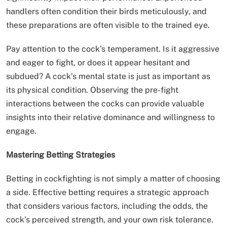
handlers often condition their birds meticulously, and
these preparations are often visible to the trained eye.
Pay attention to the cock’s temperament. Is it aggressive
and eager to fight, or does it appear hesitant and
subdued? A cock’s mental state is just as important as
its physical condition. Observing the pre-fight
interactions between the cocks can provide valuable
insights into their relative dominance and willingness to
engage.
Mastering Betting Strategies
Betting in cockfighting is not simply a matter of choosing
a side. Effective betting requires a strategic approach
that considers various factors, including the odds, the
cock’s perceived strength, and your own risk tolerance.