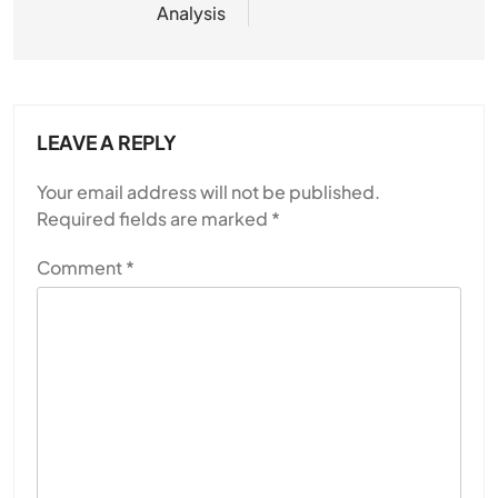
Analysis
LEAVE A REPLY
Your email address will not be published.
Required fields are marked
*
Comment
*