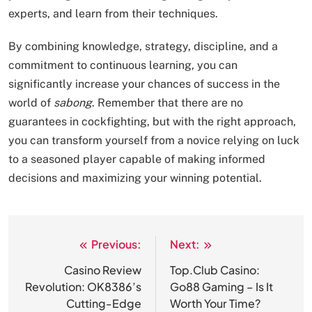
experts, and learn from their techniques.
By combining knowledge, strategy, discipline, and a
commitment to continuous learning, you can
significantly increase your chances of success in the
world of
sabong
. Remember that there are no
guarantees in cockfighting, but with the right approach,
you can transform yourself from a novice relying on luck
to a seasoned player capable of making informed
decisions and maximizing your winning potential.
Previous:
Next:
Post
navigation
Casino Review
Top.Club Casino:
Revolution: OK8386’s
Go88 Gaming – Is It
Cutting-Edge
Worth Your Time?