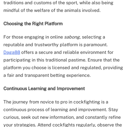
traditions and customs of the sport, while also being
mindful of the welfare of the animals involved.
Choosing the Right Platform
For those engaging in online
sabong
, selecting a
reputable and trustworthy platform is paramount.
Daga88
offers a secure and reliable environment for
participating in this traditional pastime. Ensure that the
platform you choose is licensed and regulated, providing
a fair and transparent betting experience.
Continuous Learning and Improvement
The journey from novice to pro in cockfighting is a
continuous process of learning and improvement. Stay
curious, seek out new information, and constantly refine
your strategies. Attend cockfights regularly, observe the