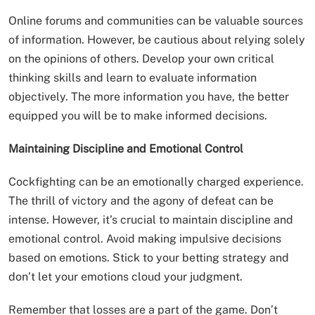
Online forums and communities can be valuable sources
of information. However, be cautious about relying solely
on the opinions of others. Develop your own critical
thinking skills and learn to evaluate information
objectively. The more information you have, the better
equipped you will be to make informed decisions.
Maintaining Discipline and Emotional Control
Cockfighting can be an emotionally charged experience.
The thrill of victory and the agony of defeat can be
intense. However, it’s crucial to maintain discipline and
emotional control. Avoid making impulsive decisions
based on emotions. Stick to your betting strategy and
don’t let your emotions cloud your judgment.
Remember that losses are a part of the game. Don’t