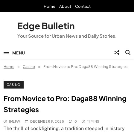
Skip
Home
About
Contact
to
content
Edge Bulletin
Your Source for Urban News and Daily Stories.
MENU
Home
Casino
From Novice to Pro: Daga88 Winning Strategies
CASINO
From Novice to Pro: Daga88 Winning
Strategies
IMLFW
DECEMBER 9, 2025
0
11 MINS
The thrill of cockfighting, a tradition steeped in history