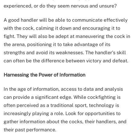
experienced, or do they seem nervous and unsure?
A good handler will be able to communicate effectively
with the cock, calming it down and encouraging it to
fight. They will also be adept at maneuvering the cock in
the arena, positioning it to take advantage of its
strengths and avoid its weaknesses. The handler’s skill
can often be the difference between victory and defeat.
Harnessing the Power of Information
In the age of information, access to data and analysis
can provide a significant edge. While cockfighting is
often perceived as a traditional sport, technology is
increasingly playing a role. Look for opportunities to
gather information about the cocks, their handlers, and
their past performance.