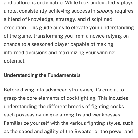
and culture, is undeniable. While luck undoubtedly plays
a role, consistently achieving success in
sabong
requires
a blend of knowledge, strategy, and disciplined
execution. This guide aims to elevate your understanding
of the game, transforming you from a novice relying on
chance to a seasoned player capable of making
informed decisions and maximizing your winning
potential.
Understanding the Fundamentals
Before diving into advanced strategies, it’s crucial to
grasp the core elements of cockfighting. This includes
understanding the different breeds of fighting cocks,
each possessing unique strengths and weaknesses.
Familiarize yourself with the various fighting styles, such
as the speed and agility of the Sweater or the power and