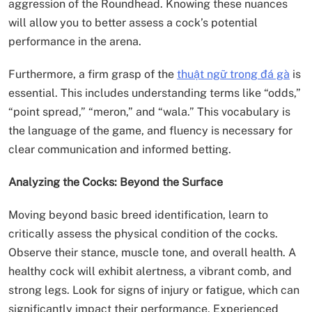
aggression of the Roundhead. Knowing these nuances
will allow you to better assess a cock’s potential
performance in the arena.
Furthermore, a firm grasp of the
thuật ngữ trong đá gà
is
essential. This includes understanding terms like “odds,”
“point spread,” “meron,” and “wala.” This vocabulary is
the language of the game, and fluency is necessary for
clear communication and informed betting.
Analyzing the Cocks: Beyond the Surface
Moving beyond basic breed identification, learn to
critically assess the physical condition of the cocks.
Observe their stance, muscle tone, and overall health. A
healthy cock will exhibit alertness, a vibrant comb, and
strong legs. Look for signs of injury or fatigue, which can
significantly impact their performance. Experienced