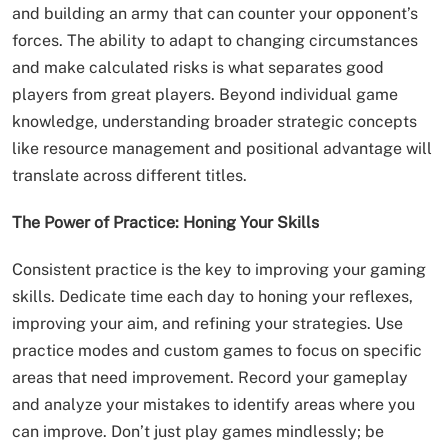
and building an army that can counter your opponent’s
forces. The ability to adapt to changing circumstances
and make calculated risks is what separates good
players from great players. Beyond individual game
knowledge, understanding broader strategic concepts
like resource management and positional advantage will
translate across different titles.
The Power of Practice: Honing Your Skills
Consistent practice is the key to improving your gaming
skills. Dedicate time each day to honing your reflexes,
improving your aim, and refining your strategies. Use
practice modes and custom games to focus on specific
areas that need improvement. Record your gameplay
and analyze your mistakes to identify areas where you
can improve. Don’t just play games mindlessly; be