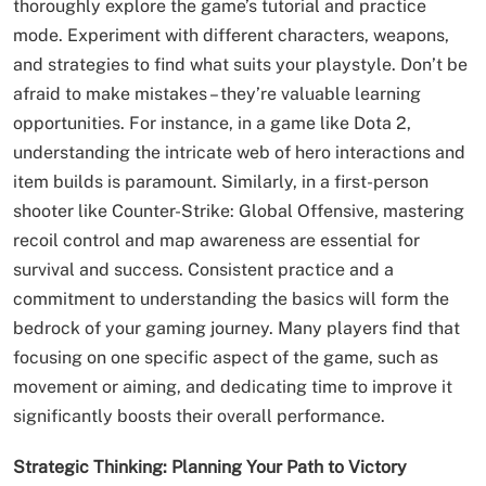
thoroughly explore the game’s tutorial and practice
mode. Experiment with different characters, weapons,
and strategies to find what suits your playstyle. Don’t be
afraid to make mistakes – they’re valuable learning
opportunities. For instance, in a game like Dota 2,
understanding the intricate web of hero interactions and
item builds is paramount. Similarly, in a first-person
shooter like Counter-Strike: Global Offensive, mastering
recoil control and map awareness are essential for
survival and success. Consistent practice and a
commitment to understanding the basics will form the
bedrock of your gaming journey. Many players find that
focusing on one specific aspect of the game, such as
movement or aiming, and dedicating time to improve it
significantly boosts their overall performance.
Strategic Thinking: Planning Your Path to Victory