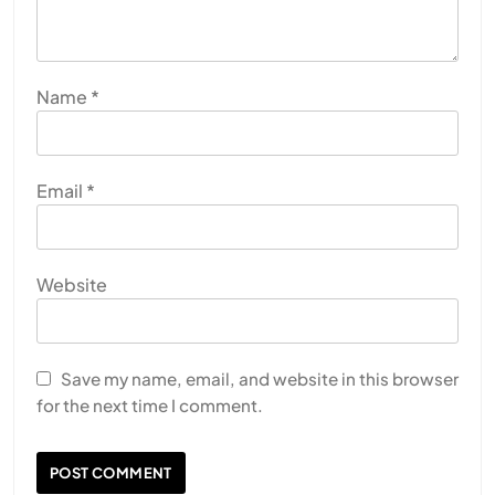
Name
*
Email
*
Website
Save my name, email, and website in this browser
for the next time I comment.