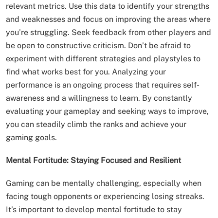
relevant metrics. Use this data to identify your strengths
and weaknesses and focus on improving the areas where
you’re struggling. Seek feedback from other players and
be open to constructive criticism. Don’t be afraid to
experiment with different strategies and playstyles to
find what works best for you. Analyzing your
performance is an ongoing process that requires self-
awareness and a willingness to learn. By constantly
evaluating your gameplay and seeking ways to improve,
you can steadily climb the ranks and achieve your
gaming goals.
Mental Fortitude: Staying Focused and Resilient
Gaming can be mentally challenging, especially when
facing tough opponents or experiencing losing streaks.
It’s important to develop mental fortitude to stay