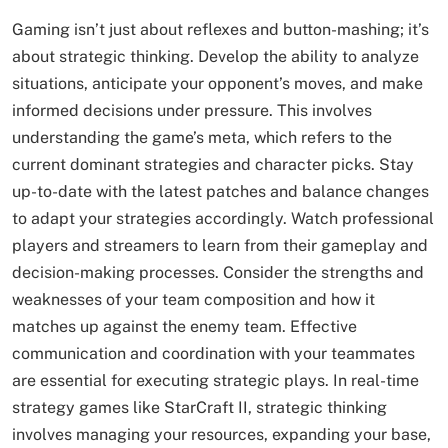
Gaming isn’t just about reflexes and button-mashing; it’s
about strategic thinking. Develop the ability to analyze
situations, anticipate your opponent’s moves, and make
informed decisions under pressure. This involves
understanding the game’s meta, which refers to the
current dominant strategies and character picks. Stay
up-to-date with the latest patches and balance changes
to adapt your strategies accordingly. Watch professional
players and streamers to learn from their gameplay and
decision-making processes. Consider the strengths and
weaknesses of your team composition and how it
matches up against the enemy team. Effective
communication and coordination with your teammates
are essential for executing strategic plays. In real-time
strategy games like StarCraft II, strategic thinking
involves managing your resources, expanding your base,