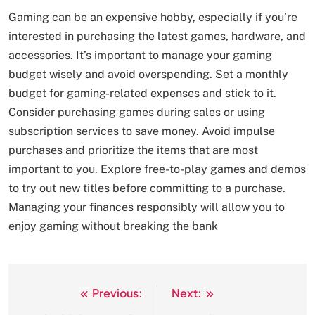
Gaming can be an expensive hobby, especially if you’re
interested in purchasing the latest games, hardware, and
accessories. It’s important to manage your gaming
budget wisely and avoid overspending. Set a monthly
budget for gaming-related expenses and stick to it.
Consider purchasing games during sales or using
subscription services to save money. Avoid impulse
purchases and prioritize the items that are most
important to you. Explore free-to-play games and demos
to try out new titles before committing to a purchase.
Managing your finances responsibly will allow you to
enjoy gaming without breaking the bank
Previous:
Next:
Post