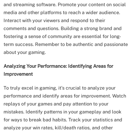
and streaming software. Promote your content on social
media and other platforms to reach a wider audience.
Interact with your viewers and respond to their
comments and questions. Building a strong brand and
fostering a sense of community are essential for long-
term success. Remember to be authentic and passionate
about your gaming.
Analyzing Your Performance: Identifying Areas for
Improvement
To truly excel in gaming, it’s crucial to analyze your
performance and identify areas for improvement. Watch
replays of your games and pay attention to your
mistakes. Identify patterns in your gameplay and look
for ways to break bad habits. Track your statistics and
analyze your win rates, kill/death ratios, and other