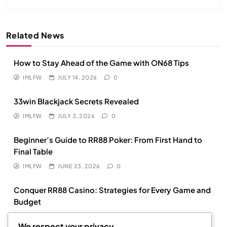
Related News
How to Stay Ahead of the Game with ON68 Tips
IMLFW
JULY 14, 2026
0
33win Blackjack Secrets Revealed
IMLFW
JULY 3, 2026
0
Beginner’s Guide to RR88 Poker: From First Hand to
Final Table
IMLFW
JUNE 23, 2026
0
Conquer RR88 Casino: Strategies for Every Game and
Budget
IMLFW
MAY 18, 2026
0
We respect your privacy