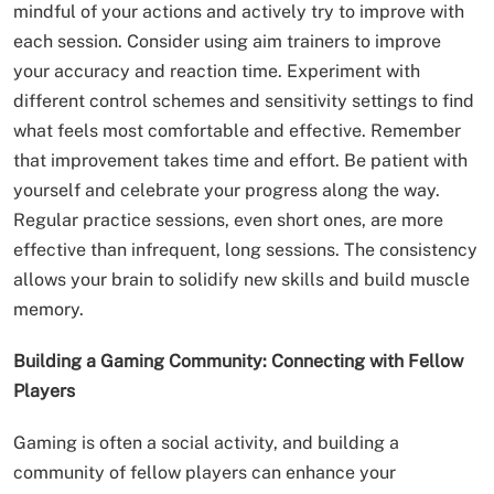
mindful of your actions and actively try to improve with
each session. Consider using aim trainers to improve
your accuracy and reaction time. Experiment with
different control schemes and sensitivity settings to find
what feels most comfortable and effective. Remember
that improvement takes time and effort. Be patient with
yourself and celebrate your progress along the way.
Regular practice sessions, even short ones, are more
effective than infrequent, long sessions. The consistency
allows your brain to solidify new skills and build muscle
memory.
Building a Gaming Community: Connecting with Fellow
Players
Gaming is often a social activity, and building a
community of fellow players can enhance your