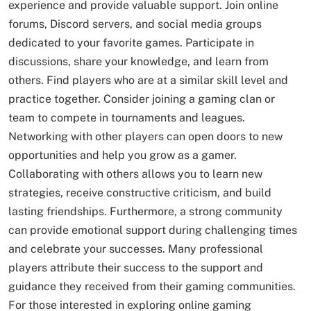
experience and provide valuable support. Join online
forums, Discord servers, and social media groups
dedicated to your favorite games. Participate in
discussions, share your knowledge, and learn from
others. Find players who are at a similar skill level and
practice together. Consider joining a gaming clan or
team to compete in tournaments and leagues.
Networking with other players can open doors to new
opportunities and help you grow as a gamer.
Collaborating with others allows you to learn new
strategies, receive constructive criticism, and build
lasting friendships. Furthermore, a strong community
can provide emotional support during challenging times
and celebrate your successes. Many professional
players attribute their success to the support and
guidance they received from their gaming communities.
For those interested in exploring online gaming