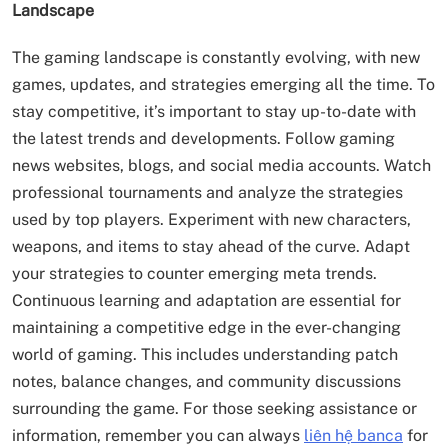
Landscape
The gaming landscape is constantly evolving, with new
games, updates, and strategies emerging all the time. To
stay competitive, it’s important to stay up-to-date with
the latest trends and developments. Follow gaming
news websites, blogs, and social media accounts. Watch
professional tournaments and analyze the strategies
used by top players. Experiment with new characters,
weapons, and items to stay ahead of the curve. Adapt
your strategies to counter emerging meta trends.
Continuous learning and adaptation are essential for
maintaining a competitive edge in the ever-changing
world of gaming. This includes understanding patch
notes, balance changes, and community discussions
surrounding the game. For those seeking assistance or
information, remember you can always
liên hệ banca
for