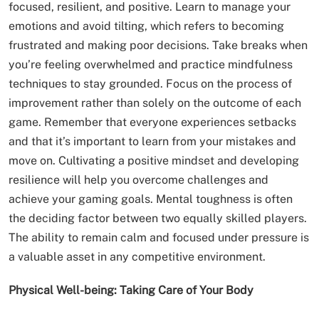
focused, resilient, and positive. Learn to manage your
emotions and avoid tilting, which refers to becoming
frustrated and making poor decisions. Take breaks when
you’re feeling overwhelmed and practice mindfulness
techniques to stay grounded. Focus on the process of
improvement rather than solely on the outcome of each
game. Remember that everyone experiences setbacks
and that it’s important to learn from your mistakes and
move on. Cultivating a positive mindset and developing
resilience will help you overcome challenges and
achieve your gaming goals. Mental toughness is often
the deciding factor between two equally skilled players.
The ability to remain calm and focused under pressure is
a valuable asset in any competitive environment.
Physical Well-being: Taking Care of Your Body