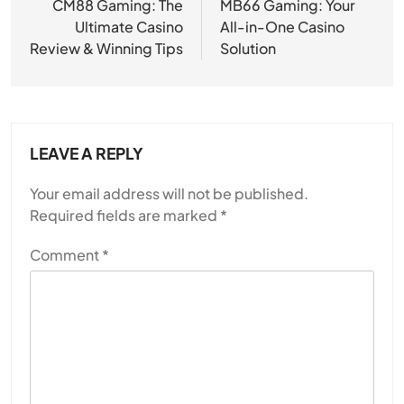
navigation
CM88 Gaming: The
MB66 Gaming: Your
Ultimate Casino
All-in-One Casino
Review & Winning Tips
Solution
LEAVE A REPLY
Your email address will not be published.
Required fields are marked
*
Comment
*