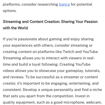
platforms, consider researching
banca
for potential
options.
Streaming and Content Creation: Sharing Your Passion
with the World
If you’re passionate about gaming and enjoy sharing
your experiences with others, consider streaming or
creating content on platforms like Twitch and YouTube.
Streaming allows you to interact with viewers in real-
time and build a loyal following. Creating YouTube
videos allows you to showcase your gameplay, tutorials,
and reviews. To be successful as a streamer or content
creator, it’s important to be engaging, entertaining, and
consistent. Develop a unique personality and find a niche
that sets you apart from the competition. Invest in
quality equipment, such as a good microphone, webcam,