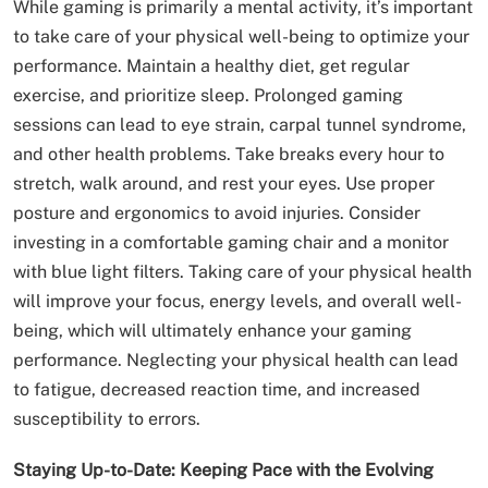
While gaming is primarily a mental activity, it’s important
to take care of your physical well-being to optimize your
performance. Maintain a healthy diet, get regular
exercise, and prioritize sleep. Prolonged gaming
sessions can lead to eye strain, carpal tunnel syndrome,
and other health problems. Take breaks every hour to
stretch, walk around, and rest your eyes. Use proper
posture and ergonomics to avoid injuries. Consider
investing in a comfortable gaming chair and a monitor
with blue light filters. Taking care of your physical health
will improve your focus, energy levels, and overall well-
being, which will ultimately enhance your gaming
performance. Neglecting your physical health can lead
to fatigue, decreased reaction time, and increased
susceptibility to errors.
Staying Up-to-Date: Keeping Pace with the Evolving