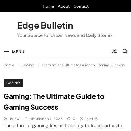
Skip
Home
About
Contact
to
content
Edge Bulletin
Your Source for Urban News and Daily Stories.
MENU
Home
Casino
Gaming: The Ultimate Guide to Gaming Success
CASINO
Gaming: The Ultimate Guide to
Gaming Success
IMLFW
DECEMBER 9, 2025
0
16 MINS
The allure of gaming lies in its ability to transport us to