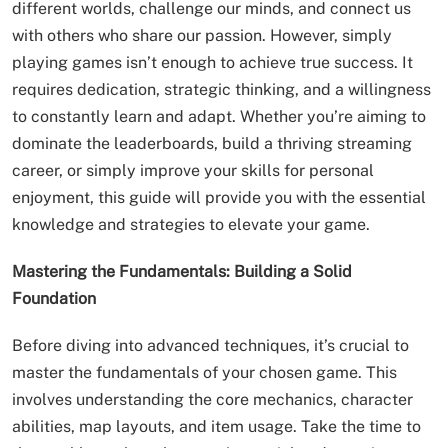
different worlds, challenge our minds, and connect us
with others who share our passion. However, simply
playing games isn’t enough to achieve true success. It
requires dedication, strategic thinking, and a willingness
to constantly learn and adapt. Whether you’re aiming to
dominate the leaderboards, build a thriving streaming
career, or simply improve your skills for personal
enjoyment, this guide will provide you with the essential
knowledge and strategies to elevate your game.
Mastering the Fundamentals: Building a Solid
Foundation
Before diving into advanced techniques, it’s crucial to
master the fundamentals of your chosen game. This
involves understanding the core mechanics, character
abilities, map layouts, and item usage. Take the time to