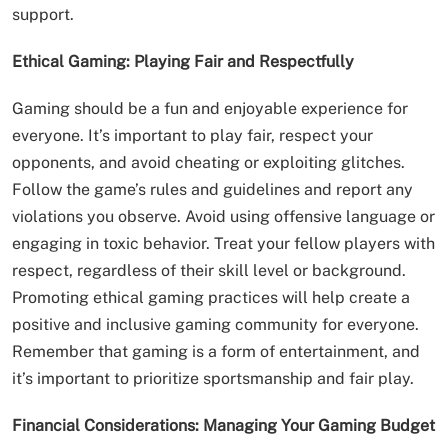
support.
Ethical Gaming: Playing Fair and Respectfully
Gaming should be a fun and enjoyable experience for
everyone. It’s important to play fair, respect your
opponents, and avoid cheating or exploiting glitches.
Follow the game’s rules and guidelines and report any
violations you observe. Avoid using offensive language or
engaging in toxic behavior. Treat your fellow players with
respect, regardless of their skill level or background.
Promoting ethical gaming practices will help create a
positive and inclusive gaming community for everyone.
Remember that gaming is a form of entertainment, and
it’s important to prioritize sportsmanship and fair play.
Financial Considerations: Managing Your Gaming Budget