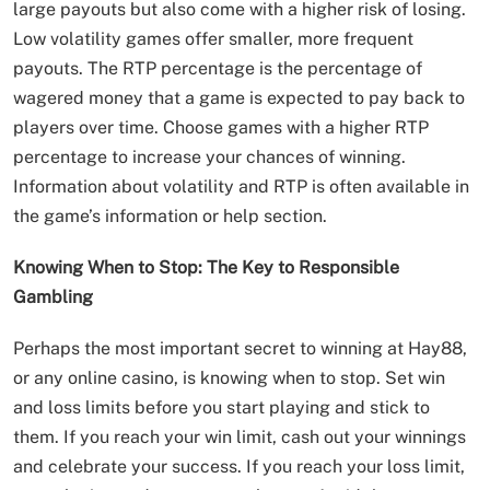
large payouts but also come with a higher risk of losing.
Low volatility games offer smaller, more frequent
payouts. The RTP percentage is the percentage of
wagered money that a game is expected to pay back to
players over time. Choose games with a higher RTP
percentage to increase your chances of winning.
Information about volatility and RTP is often available in
the game’s information or help section.
Knowing When to Stop: The Key to Responsible
Gambling
Perhaps the most important secret to winning at Hay88,
or any online casino, is knowing when to stop. Set win
and loss limits before you start playing and stick to
them. If you reach your win limit, cash out your winnings
and celebrate your success. If you reach your loss limit,