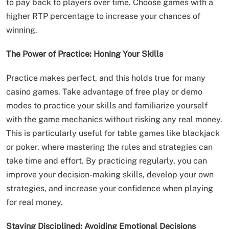
to pay back to players over time. Choose games with a
higher RTP percentage to increase your chances of
winning.
The Power of Practice: Honing Your Skills
Practice makes perfect, and this holds true for many
casino games. Take advantage of free play or demo
modes to practice your skills and familiarize yourself
with the game mechanics without risking any real money.
This is particularly useful for table games like blackjack
or poker, where mastering the rules and strategies can
take time and effort. By practicing regularly, you can
improve your decision-making skills, develop your own
strategies, and increase your confidence when playing
for real money.
Staying Disciplined: Avoiding Emotional Decisions