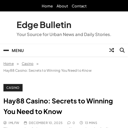
Skip
Home
About
Contact
to
content
Edge Bulletin
Your Source for Urban News and Daily Stories.
MENU
Home
Casino
Hay88 Casino: Secrets to Winning You Need to Know
CASINO
Hay88 Casino: Secrets to Winning
You Need to Know
IMLFW
DECEMBER 10, 2025
0
13 MINS