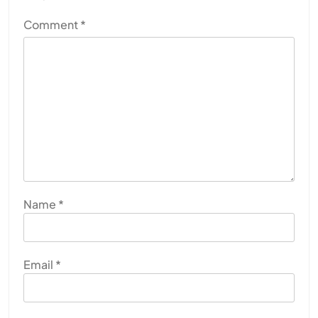
Comment
*
Name
*
Email
*