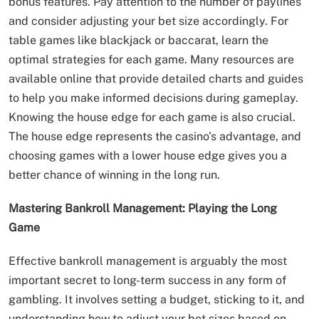
bonus features. Pay attention to the number of paylines
and consider adjusting your bet size accordingly. For
table games like blackjack or baccarat, learn the
optimal strategies for each game. Many resources are
available online that provide detailed charts and guides
to help you make informed decisions during gameplay.
Knowing the house edge for each game is also crucial.
The house edge represents the casino’s advantage, and
choosing games with a lower house edge gives you a
better chance of winning in the long run.
Mastering Bankroll Management: Playing the Long
Game
Effective bankroll management is arguably the most
important secret to long-term success in any form of
gambling. It involves setting a budget, sticking to it, and
understanding how to adjust your bet sizes based on