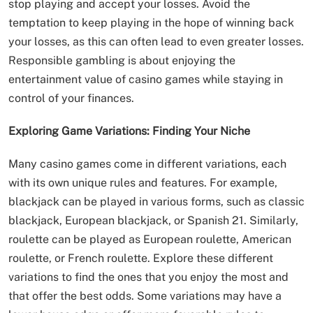
stop playing and accept your losses. Avoid the
temptation to keep playing in the hope of winning back
your losses, as this can often lead to even greater losses.
Responsible gambling is about enjoying the
entertainment value of casino games while staying in
control of your finances.
Exploring Game Variations: Finding Your Niche
Many casino games come in different variations, each
with its own unique rules and features. For example,
blackjack can be played in various forms, such as classic
blackjack, European blackjack, or Spanish 21. Similarly,
roulette can be played as European roulette, American
roulette, or French roulette. Explore these different
variations to find the ones that you enjoy the most and
that offer the best odds. Some variations may have a