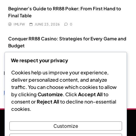
Beginner’s Guide to RR88 Poker: From First Hand to
Final Table
IMLFW
JUNE 23, 2026
0
Conquer RR88 Casino: Strategies for Every Game and
Budget
IMLFW
MAY 18, 2026
0
We respect your privacy
Cookies help us improve your experience,
Home
deliver personalized content, and analyze
traffic. You can choose which cookies to allow
National Trust
by clicking
Customize
. Click
Accept All
to
consent or
Reject All
to decline non-essential
cookies.
Customize
Facebook
Instagram
Twitter