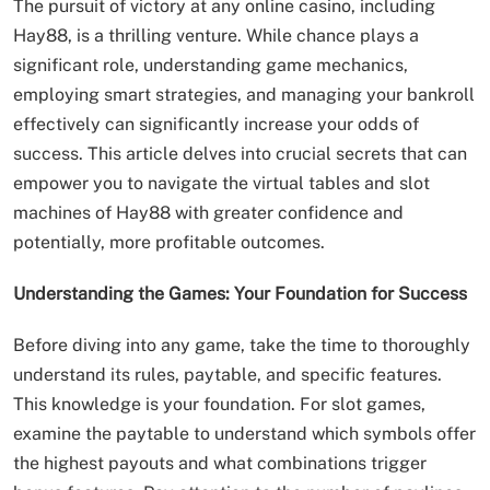
The pursuit of victory at any online casino, including
Hay88, is a thrilling venture. While chance plays a
significant role, understanding game mechanics,
employing smart strategies, and managing your bankroll
effectively can significantly increase your odds of
success. This article delves into crucial secrets that can
empower you to navigate the virtual tables and slot
machines of Hay88 with greater confidence and
potentially, more profitable outcomes.
Understanding the Games: Your Foundation for Success
Before diving into any game, take the time to thoroughly
understand its rules, paytable, and specific features.
This knowledge is your foundation. For slot games,
examine the paytable to understand which symbols offer
the highest payouts and what combinations trigger