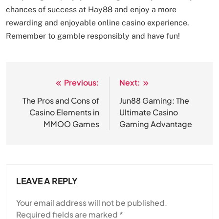
chances of success at Hay88 and enjoy a more
rewarding and enjoyable online casino experience.
Remember to gamble responsibly and have fun!
Previous:
Next:
Post
navigation
The Pros and Cons of
Jun88 Gaming: The
Casino Elements in
Ultimate Casino
MMOO Games
Gaming Advantage
LEAVE A REPLY
Your email address will not be published.
Required fields are marked
*