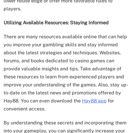
lower house edge or offer more favorable rules to
players.
Utilizing Available Resources: Staying Informed
There are many resources available online that can help
you improve your gambling skills and stay informed
about the latest strategies and techniques. Websites,
forums, and books dedicated to casino games can
provide valuable insights and tips. Take advantage of
these resources to learn from experienced players and
improve your understanding of the games. Also, stay up-
to-date on the latest news and promotions offered by
Hay88. You can even download the
Hay88 app
for
convenient access.
By understanding these secrets and incorporating them
into your gameplay, you can significantly increase your