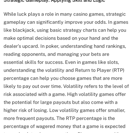
Strategic Gameplay: Applying Skill and Logic
While luck plays a role in many casino games, strategic
gameplay can significantly improve your odds. In games
like blackjack, using basic strategy charts can help you
make optimal decisions based on your hand and the
dealer’s upcard. In poker, understanding hand rankings,
reading opponents, and managing your bets are
essential skills for success. Even in games like slots,
understanding the volatility and Return to Player (RTP)
percentage can help you choose games that are more
likely to pay out over time. Volatility refers to the level of
risk associated with a game. High volatility games offer
the potential for large payouts but also come with a
higher risk of losing. Low volatility games offer smaller,
more frequent payouts. The RTP percentage is the
percentage of wagered money that a game is expected