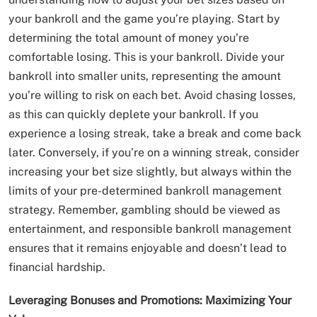
your bankroll and the game you’re playing. Start by
determining the total amount of money you’re
comfortable losing. This is your bankroll. Divide your
bankroll into smaller units, representing the amount
you’re willing to risk on each bet. Avoid chasing losses,
as this can quickly deplete your bankroll. If you
experience a losing streak, take a break and come back
later. Conversely, if you’re on a winning streak, consider
increasing your bet size slightly, but always within the
limits of your pre-determined bankroll management
strategy. Remember, gambling should be viewed as
entertainment, and responsible bankroll management
ensures that it remains enjoyable and doesn’t lead to
financial hardship.
Leveraging Bonuses and Promotions: Maximizing Your