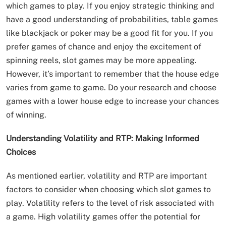
which games to play. If you enjoy strategic thinking and
have a good understanding of probabilities, table games
like blackjack or poker may be a good fit for you. If you
prefer games of chance and enjoy the excitement of
spinning reels, slot games may be more appealing.
However, it’s important to remember that the house edge
varies from game to game. Do your research and choose
games with a lower house edge to increase your chances
of winning.
Understanding Volatility and RTP: Making Informed
Choices
As mentioned earlier, volatility and RTP are important
factors to consider when choosing which slot games to
play. Volatility refers to the level of risk associated with
a game. High volatility games offer the potential for