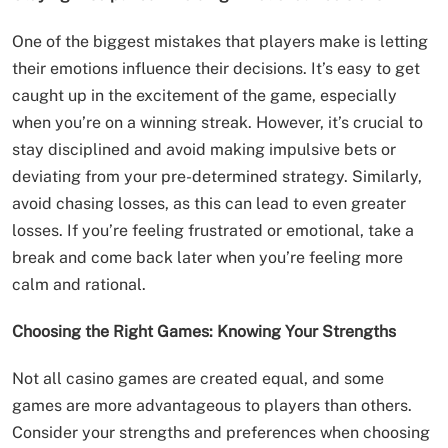
One of the biggest mistakes that players make is letting
their emotions influence their decisions. It’s easy to get
caught up in the excitement of the game, especially
when you’re on a winning streak. However, it’s crucial to
stay disciplined and avoid making impulsive bets or
deviating from your pre-determined strategy. Similarly,
avoid chasing losses, as this can lead to even greater
losses. If you’re feeling frustrated or emotional, take a
break and come back later when you’re feeling more
calm and rational.
Choosing the Right Games: Knowing Your Strengths
Not all casino games are created equal, and some
games are more advantageous to players than others.
Consider your strengths and preferences when choosing