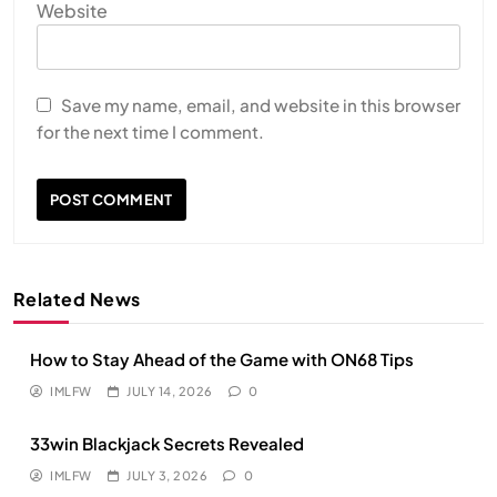
Website
Save my name, email, and website in this browser
for the next time I comment.
Related News
How to Stay Ahead of the Game with ON68 Tips
IMLFW
JULY 14, 2026
0
33win Blackjack Secrets Revealed
IMLFW
JULY 3, 2026
0