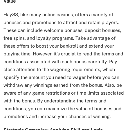
Value
Hay88, like many online casinos, offers a variety of
bonuses and promotions to attract and retain players.
These can include welcome bonuses, deposit bonuses,
free spins, and loyalty programs. Take advantage of
these offers to boost your bankroll and extend your
playing time. However, it’s crucial to read the terms and
conditions associated with each bonus carefully. Pay
close attention to the wagering requirements, which
specify the amount you need to wager before you can
withdraw any winnings earned from the bonus. Also, be
aware of any game restrictions or time limits associated
with the bonus. By understanding the terms and
conditions, you can maximize the value of bonuses and
promotions and increase your chances of winning.