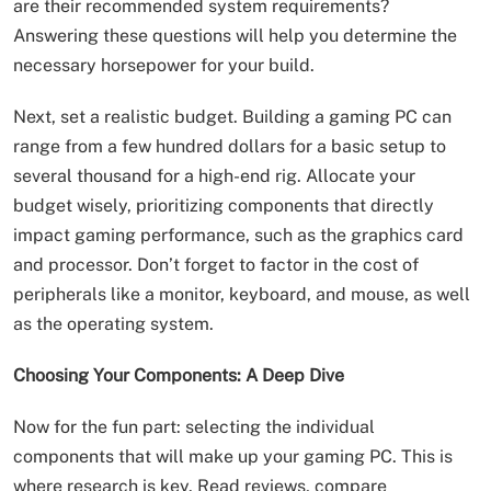
are their recommended system requirements?
Answering these questions will help you determine the
necessary horsepower for your build.
Next, set a realistic budget. Building a gaming PC can
range from a few hundred dollars for a basic setup to
several thousand for a high-end rig. Allocate your
budget wisely, prioritizing components that directly
impact gaming performance, such as the graphics card
and processor. Don’t forget to factor in the cost of
peripherals like a monitor, keyboard, and mouse, as well
as the operating system.
Choosing Your Components: A Deep Dive
Now for the fun part: selecting the individual
components that will make up your gaming PC. This is
where research is key. Read reviews, compare