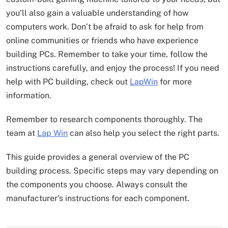
you’ll also gain a valuable understanding of how
computers work. Don’t be afraid to ask for help from
online communities or friends who have experience
building PCs. Remember to take your time, follow the
instructions carefully, and enjoy the process! If you need
help with PC building, check out
LapWin
for more
information.
Remember to research components thoroughly. The
team at
Lap Win
can also help you select the right parts.
This guide provides a general overview of the PC
building process. Specific steps may vary depending on
the components you choose. Always consult the
manufacturer’s instructions for each component.