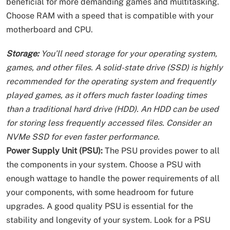
beneficial for more demanding games and multitasking.
Choose RAM with a speed that is compatible with your
motherboard and CPU.
Storage:
You’ll need storage for your operating system,
games, and other files. A solid-state drive (SSD) is highly
recommended for the operating system and frequently
played games, as it offers much faster loading times
than a traditional hard drive (HDD). An HDD can be used
for storing less frequently accessed files. Consider an
NVMe SSD for even faster performance.
Power Supply Unit (PSU):
The PSU provides power to all
the components in your system. Choose a PSU with
enough wattage to handle the power requirements of all
your components, with some headroom for future
upgrades. A good quality PSU is essential for the
stability and longevity of your system. Look for a PSU