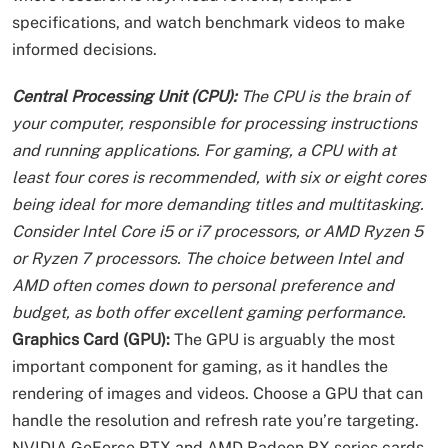
specifications, and watch benchmark videos to make
informed decisions.
Central Processing Unit (CPU):
The CPU is the brain of
your computer, responsible for processing instructions
and running applications. For gaming, a CPU with at
least four cores is recommended, with six or eight cores
being ideal for more demanding titles and multitasking.
Consider Intel Core i5 or i7 processors, or AMD Ryzen 5
or Ryzen 7 processors. The choice between Intel and
AMD often comes down to personal preference and
budget, as both offer excellent gaming performance.
Graphics Card (GPU):
The GPU is arguably the most
important component for gaming, as it handles the
rendering of images and videos. Choose a GPU that can
handle the resolution and refresh rate you’re targeting.
NVIDIA GeForce RTX and AMD Radeon RX series cards