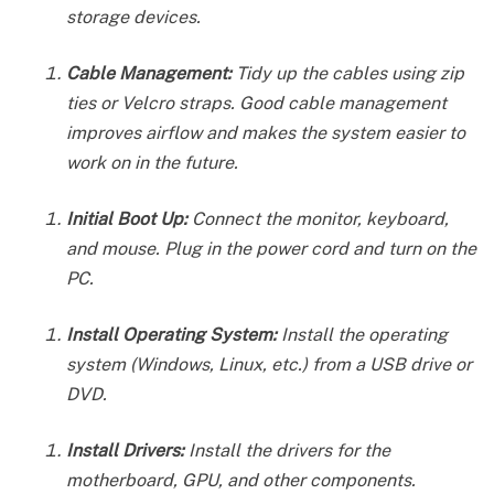
storage devices.
Cable Management:
Tidy up the cables using zip
ties or Velcro straps. Good cable management
improves airflow and makes the system easier to
work on in the future.
Initial Boot Up:
Connect the monitor, keyboard,
and mouse. Plug in the power cord and turn on the
PC.
Install Operating System:
Install the operating
system (Windows, Linux, etc.) from a USB drive or
DVD.
Install Drivers:
Install the drivers for the
motherboard, GPU, and other components.