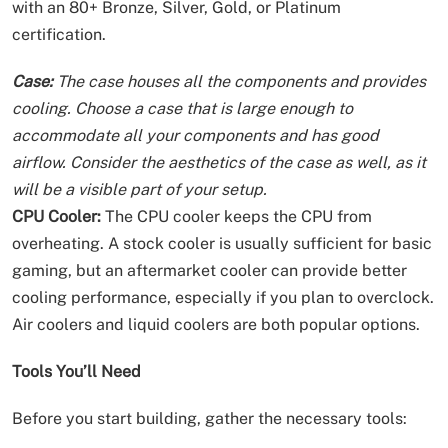
with an 80+ Bronze, Silver, Gold, or Platinum
certification.
Case:
The case houses all the components and provides
cooling. Choose a case that is large enough to
accommodate all your components and has good
airflow. Consider the aesthetics of the case as well, as it
will be a visible part of your setup.
CPU Cooler:
The CPU cooler keeps the CPU from
overheating. A stock cooler is usually sufficient for basic
gaming, but an aftermarket cooler can provide better
cooling performance, especially if you plan to overclock.
Air coolers and liquid coolers are both popular options.
Tools You’ll Need
Before you start building, gather the necessary tools: