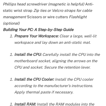
Phillips head screwdriver (magnetic is helpful)
Anti-
static wrist strap
Zip ties or Velcro straps for cable
management
Scissors or wire cutters
Flashlight
(optional)
Building Your PC: A Step-by-Step Guide
Prepare Your Workspace:
Clear a large, well-lit
workspace and lay down an anti-static mat.
Install the CPU:
Carefully install the CPU into the
motherboard socket, aligning the arrows on the
CPU and socket. Secure the retention lever.
Install the CPU Cooler:
Install the CPU cooler
according to the manufacturer’s instructions.
Apply thermal paste if necessary.
Install RAM:
Install the RAM modules into the