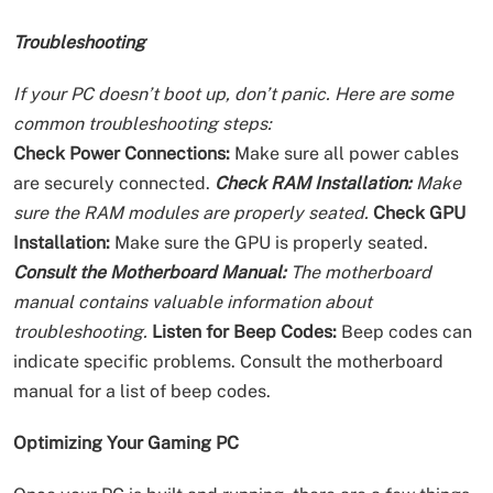
Troubleshooting
If your PC doesn’t boot up, don’t panic. Here are some
common troubleshooting steps:
Check Power Connections:
Make sure all power cables
are securely connected.
Check RAM Installation:
Make
sure the RAM modules are properly seated.
Check GPU
Installation:
Make sure the GPU is properly seated.
Consult the Motherboard Manual:
The motherboard
manual contains valuable information about
troubleshooting.
Listen for Beep Codes:
Beep codes can
indicate specific problems. Consult the motherboard
manual for a list of beep codes.
Optimizing Your Gaming PC