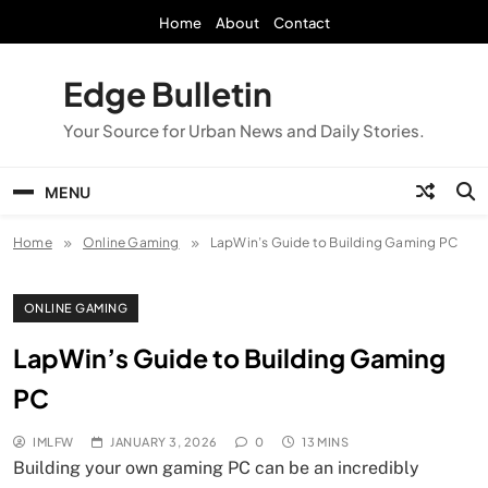
Skip
Home
About
Contact
to
content
Edge Bulletin
Your Source for Urban News and Daily Stories.
MENU
Home
Online Gaming
LapWin’s Guide to Building Gaming PC
ONLINE GAMING
LapWin’s Guide to Building Gaming
PC
IMLFW
JANUARY 3, 2026
0
13 MINS
Building your own gaming PC can be an incredibly