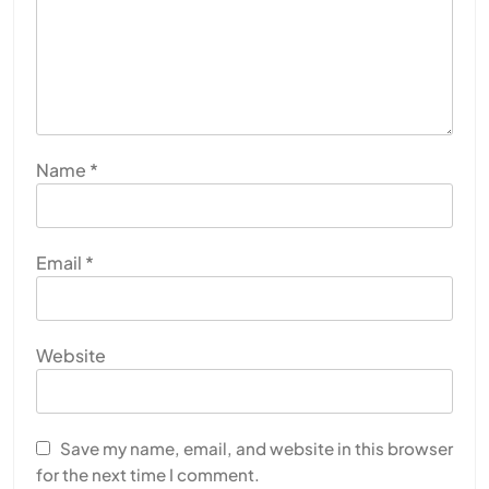
Name
*
Email
*
Website
Save my name, email, and website in this browser
for the next time I comment.