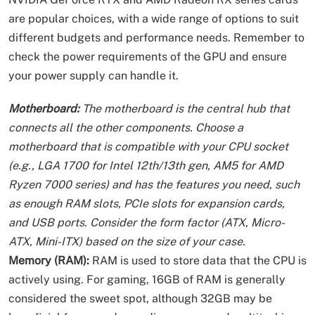
are popular choices, with a wide range of options to suit
different budgets and performance needs. Remember to
check the power requirements of the GPU and ensure
your power supply can handle it.
Motherboard:
The motherboard is the central hub that
connects all the other components. Choose a
motherboard that is compatible with your CPU socket
(e.g., LGA 1700 for Intel 12th/13th gen, AM5 for AMD
Ryzen 7000 series) and has the features you need, such
as enough RAM slots, PCIe slots for expansion cards,
and USB ports. Consider the form factor (ATX, Micro-
ATX, Mini-ITX) based on the size of your case.
Memory (RAM):
RAM is used to store data that the CPU is
actively using. For gaming, 16GB of RAM is generally
considered the sweet spot, although 32GB may be