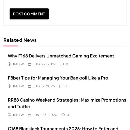
Related News
Why F168 Delivers Unmatched Gaming Excitement
IMLFW
JULY 22, 2026
0
F8bet Tips for Managing Your Bankroll Like a Pro
IMLFW
JULY 17, 2026
0
RR88 Casino Weekend Strategies: Maximize Promotions
and Traffic
IMLFW
JUNE 23, 2026
0
C168 Blackjack Tournaments 2026: How to Enter and