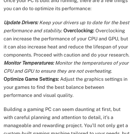
Once your PC is built and running, there are a few things
you can do to optimize its performance:
Update Drivers:
Keep your drivers up to date for the best
performance and stability.
Overclocking:
Overclocking
can increase the performance of your CPU and GPU, but
it can also increase heat and reduce the lifespan of your
components. Proceed with caution and do your research.
Monitor Temperatures:
Monitor the temperatures of your
CPU and GPU to ensure they are not overheating.
Optimize Game Settings:
Adjust the graphics settings in
your games to find the best balance between
performance and visual quality.
Building a gaming PC can seem daunting at first, but
with careful planning and attention to detail, it’s a
manageable and rewarding project. You’ll not only get a
custom-built gaming machine tailored to your needs, but