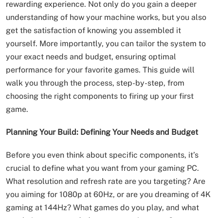
rewarding experience. Not only do you gain a deeper
understanding of how your machine works, but you also
get the satisfaction of knowing you assembled it
yourself. More importantly, you can tailor the system to
your exact needs and budget, ensuring optimal
performance for your favorite games. This guide will
walk you through the process, step-by-step, from
choosing the right components to firing up your first
game.
Planning Your Build: Defining Your Needs and Budget
Before you even think about specific components, it’s
crucial to define what you want from your gaming PC.
What resolution and refresh rate are you targeting? Are
you aiming for 1080p at 60Hz, or are you dreaming of 4K
gaming at 144Hz? What games do you play, and what