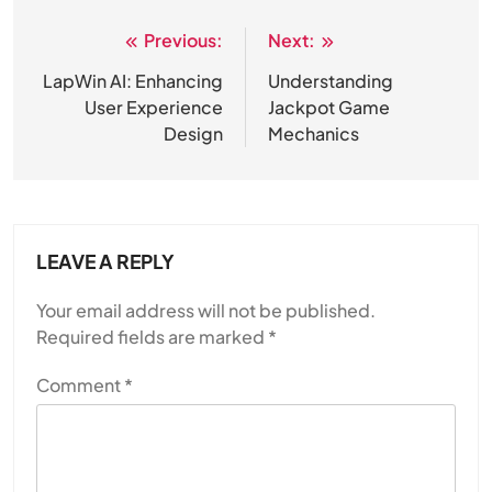
Previous:
Next:
Post
navigation
LapWin AI: Enhancing
Understanding
User Experience
Jackpot Game
Design
Mechanics
LEAVE A REPLY
Your email address will not be published.
Required fields are marked
*
Comment
*