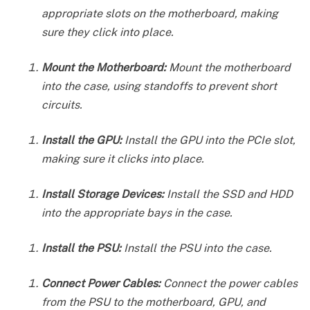
appropriate slots on the motherboard, making
sure they click into place.
Mount the Motherboard:
Mount the motherboard
into the case, using standoffs to prevent short
circuits.
Install the GPU:
Install the GPU into the PCIe slot,
making sure it clicks into place.
Install Storage Devices:
Install the SSD and HDD
into the appropriate bays in the case.
Install the PSU:
Install the PSU into the case.
Connect Power Cables:
Connect the power cables
from the PSU to the motherboard, GPU, and