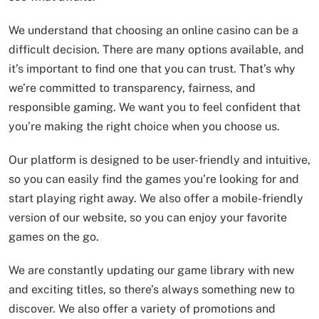
We understand that choosing an online casino can be a
difficult decision. There are many options available, and
it’s important to find one that you can trust. That’s why
we’re committed to transparency, fairness, and
responsible gaming. We want you to feel confident that
you’re making the right choice when you choose us.
Our platform is designed to be user-friendly and intuitive,
so you can easily find the games you’re looking for and
start playing right away. We also offer a mobile-friendly
version of our website, so you can enjoy your favorite
games on the go.
We are constantly updating our game library with new
and exciting titles, so there’s always something new to
discover. We also offer a variety of promotions and