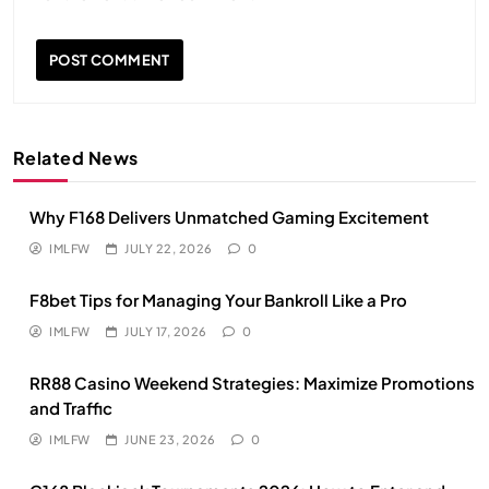
Related News
Why F168 Delivers Unmatched Gaming Excitement
IMLFW
JULY 22, 2026
0
F8bet Tips for Managing Your Bankroll Like a Pro
IMLFW
JULY 17, 2026
0
RR88 Casino Weekend Strategies: Maximize Promotions
and Traffic
IMLFW
JUNE 23, 2026
0