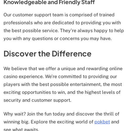
Knowledgeable and Friendly Staff
Our customer support team is comprised of trained
professionals who are dedicated to providing you with
the best possible service. They’re always happy to help
you with any questions or concerns you may have.
Discover the Difference
We believe that we offer a unique and rewarding online
casino experience. We’re committed to providing our
players with the best possible entertainment, the most
exciting opportunities to win, and the highest levels of
security and customer support.
Why wait? Join the fun today and discover the thrill of
winning big. Explore the exciting world of
pokbet
and
see what awaits.