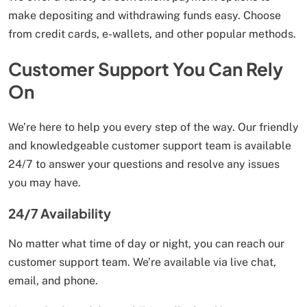
make depositing and withdrawing funds easy. Choose
from credit cards, e-wallets, and other popular methods.
Customer Support You Can Rely
On
We’re here to help you every step of the way. Our friendly
and knowledgeable customer support team is available
24/7 to answer your questions and resolve any issues
you may have.
24/7 Availability
No matter what time of day or night, you can reach our
customer support team. We’re available via live chat,
email, and phone.