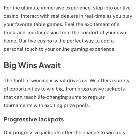
For the ultimate immersive experience, step into our live
casino. Interact with real dealers in real-time as you play
your favorite table games. Feel the excitement of a
brick-and-mortar casino from the comfort of your own
home. Our live casino is the perfect way to add a
personal touch to your online gaming experience.
Big Wins Await
The thrill of winning is what drives us. We offer a variety
of opportunities to win big, from progressive jackpots
that can reach life-changing sums to regular
tournaments with exciting prize pools.
Progressive Jackpots
Our progressive jackpots offer the chance to win truly