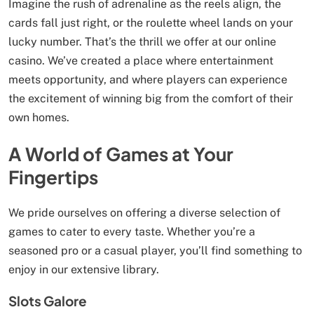
Imagine the rush of adrenaline as the reels align, the
cards fall just right, or the roulette wheel lands on your
lucky number. That’s the thrill we offer at our online
casino. We’ve created a place where entertainment
meets opportunity, and where players can experience
the excitement of winning big from the comfort of their
own homes.
A World of Games at Your
Fingertips
We pride ourselves on offering a diverse selection of
games to cater to every taste. Whether you’re a
seasoned pro or a casual player, you’ll find something to
enjoy in our extensive library.
Slots Galore