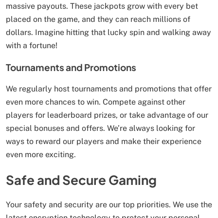
massive payouts. These jackpots grow with every bet
placed on the game, and they can reach millions of
dollars. Imagine hitting that lucky spin and walking away
with a fortune!
Tournaments and Promotions
We regularly host tournaments and promotions that offer
even more chances to win. Compete against other
players for leaderboard prizes, or take advantage of our
special bonuses and offers. We’re always looking for
ways to reward our players and make their experience
even more exciting.
Safe and Secure Gaming
Your safety and security are our top priorities. We use the
latest encryption technology to protect your personal