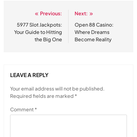
Previous:
Next:
Post
navigation
5977 Slot Jackpots:
Open 88 Casino:
Your Guide to Hitting
Where Dreams
the Big One
Become Reality
LEAVE A REPLY
Your email address will not be published.
Required fields are marked
*
Comment
*