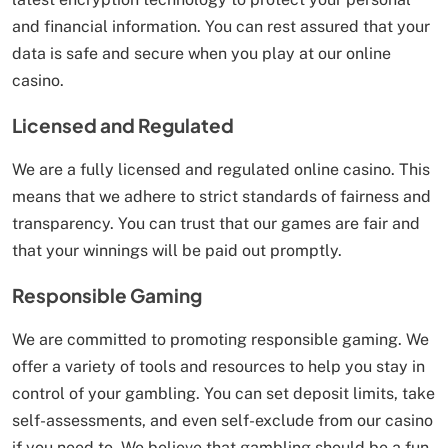
and financial information. You can rest assured that your
data is safe and secure when you play at our online
casino.
Licensed and Regulated
We are a fully licensed and regulated online casino. This
means that we adhere to strict standards of fairness and
transparency. You can trust that our games are fair and
that your winnings will be paid out promptly.
Responsible Gaming
We are committed to promoting responsible gaming. We
offer a variety of tools and resources to help you stay in
control of your gambling. You can set deposit limits, take
self-assessments, and even self-exclude from our casino
if you need to. We believe that gambling should be a fun