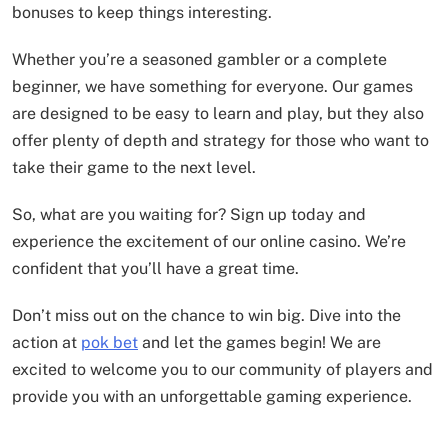
bonuses to keep things interesting.
Whether you’re a seasoned gambler or a complete
beginner, we have something for everyone. Our games
are designed to be easy to learn and play, but they also
offer plenty of depth and strategy for those who want to
take their game to the next level.
So, what are you waiting for? Sign up today and
experience the excitement of our online casino. We’re
confident that you’ll have a great time.
Don’t miss out on the chance to win big. Dive into the
action at
pok bet
and let the games begin! We are
excited to welcome you to our community of players and
provide you with an unforgettable gaming experience.