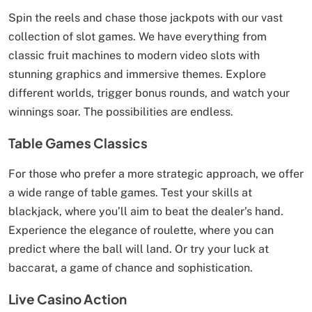
Spin the reels and chase those jackpots with our vast
collection of slot games. We have everything from
classic fruit machines to modern video slots with
stunning graphics and immersive themes. Explore
different worlds, trigger bonus rounds, and watch your
winnings soar. The possibilities are endless.
Table Games Classics
For those who prefer a more strategic approach, we offer
a wide range of table games. Test your skills at
blackjack, where you’ll aim to beat the dealer’s hand.
Experience the elegance of roulette, where you can
predict where the ball will land. Or try your luck at
baccarat, a game of chance and sophistication.
Live Casino Action