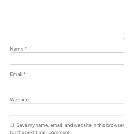
Name
*
Email
*
Website
Save my name, email, and website in this browser
for the next time I comment.