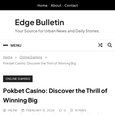
Skip
Home
About
Contact
to
content
Edge Bulletin
Your Source for Urban News and Daily Stories.
MENU
Home
Online Gaming
Pokbet Casino: Discover the Thrill of Winning Big
ONLINE GAMING
Pokbet Casino: Discover the Thrill of
Winning Big
IMLFW
FEBRUARY 12, 2026
0
10 MINS