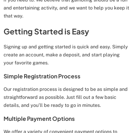
and entertaining activity, and we want to help you keep it
that way.
Getting Started is Easy
Signing up and getting started is quick and easy. Simply
create an account, make a deposit, and start playing
your favorite games.
Simple Registration Process
Our registration process is designed to be as simple and
straightforward as possible. Just fill out a few basic
details, and you’ll be ready to go in minutes.
Multiple Payment Options
We offer a variety of convenient payment options to