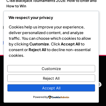
C168 Blackjack Tournaments 2026: How to Enter and
How to Win
IMLFW
JUNE 17, 2026
0
We respect your privacy
Cookies help us improve your experience,
Home
deliver personalized content, and analyze
traffic. You can choose which cookies to allow
National Trust
by clicking
Customize
. Click
Accept All
to
consent or
Reject All
to decline non-essential
cookies.
Customize
Facebook
Instagram
Twitter
Reject All
News Event - Modern WordPress Theme. Developed by.
Blaze
Accept All
Themes
.
Powered by