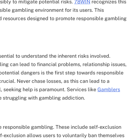
sibly to mitigate potential risks.
78WIN
recognizes this
ible gambling environment for its users. This
nd resources designed to promote responsible gambling
ential to understand the inherent risks involved.
ng can lead to financial problems, relationship issues,
otential dangers is the first step towards responsible
crucial. Never chase losses, as this can lead to a
l, seeking help is paramount. Services like
Gamblers
e struggling with gambling addiction.
responsible gambling. These include self-exclusion
lf-exclusion allows users to voluntarily ban themselves