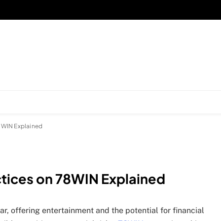
8WIN Explained
tices on 78WIN Explained
, offering entertainment and the potential for financial