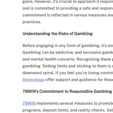
gains. However, it’s crucial to approach it respon
and is committed to providing a safe and respons
commitment is reflected in various measures a
practices.
Understanding the Risks of Gambling
Before engaging in any form of gambling, it’s ess
Gambling can be addictive, and excessive gambli
and mental health concerns. Recognizing these p
gambling. Setting limits and sticking to them is 
downward spiral. If you feel you’re losing contro
Anonymous
offer support and guidance for thos
78WIN’s Commitment to Responsible Gambling
78WIN
implements several measures to promote 
programs, deposit limits, and reality checks. Se