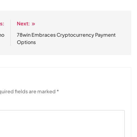
s:
Next:
no
78win Embraces Cryptocurrency Payment
Options
uired fields are marked
*