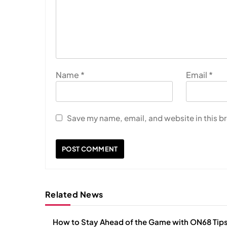
Name
*
Email
*
Save my name, email, and website in this b
Related News
How to Stay Ahead of the Game with ON68 Tip