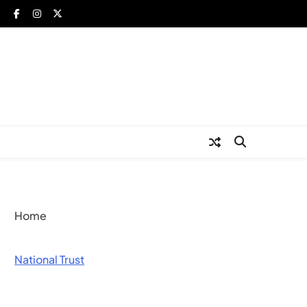
Home
National Trust