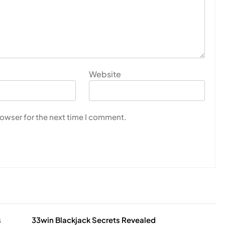
Website
rowser for the next time I comment.
s
33win Blackjack Secrets Revealed