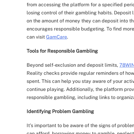
from accessing the platform for a specified perio
losing control of their gambling habits. Deposit l
on the amount of money they can deposit into th
encourages responsible budgeting. To find more 
can visit
GamCare
.
Tools for Responsible Gambling
Beyond self-exclusion and deposit limits,
78WI
Reality checks provide regular reminders of h
spent. This can help you stay aware of your act
continue playing. Additionally, the platform pro
responsible gambling, including links to organiz
Identifying Problem Gambling
It’s important to be aware of the signs of prob
can afford, borrowing money to gamble, neglecti