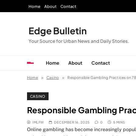
Skip
Home
About
Contact
to
content
Edge Bulletin
Your Source for Urban News and Daily Stories.
Home
About
Contact
Home
Casino
Responsible Gambling Practices on 7
CASINO
Responsible Gambling Prac
IMLFW
DECEMBER 16, 2025
0
5 MINS
Online gambling has become increasingly popular