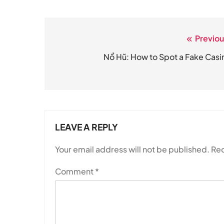
Previou
Post
navigation
Nổ Hũ: How to Spot a Fake Casi
LEAVE A REPLY
Your email address will not be published.
Req
Comment
*