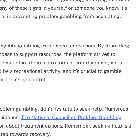
any of these signs in yourself or someone you know, it’s
ucial in preventing problem gambling from escalating.
joyable gambling experience for its users. By promoting
cess to support resources, the platform strives to
ensure that it remains a form of entertainment, not a
e a recreational activity, and it’s crucial to gamble
u are losing control.
roblem gambling, don’t hesitate to seek help. Numerous
guidance.
The National Council on Problem Gambling
tion about treatment options. Remember, seeking help is a
 step towards recovery.