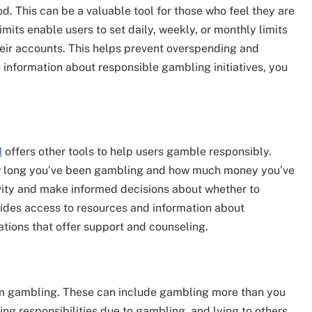
d. This can be a valuable tool for those who feel they are
imits enable users to set daily, weekly, or monthly limits
eir accounts. This helps prevent overspending and
information about responsible gambling initiatives, you
N
offers other tools to help users gamble responsibly.
ow long you’ve been gambling and how much money you’ve
ivity and make informed decisions about whether to
vides access to resources and information about
ations that offer support and counseling.
lem gambling. These can include gambling more than you
ng responsibilities due to gambling, and lying to others