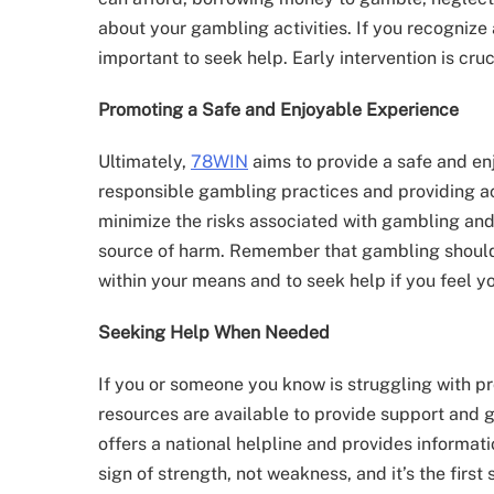
about your gambling activities. If you recognize 
important to seek help. Early intervention is cr
Promoting a Safe and Enjoyable Experience
Ultimately,
78WIN
aims to provide a safe and en
responsible gambling practices and providing ac
minimize the risks associated with gambling and 
source of harm. Remember that gambling should b
within your means and to seek help if you feel yo
Seeking Help When Needed
If you or someone you know is struggling with p
resources are available to provide support and 
offers a national helpline and provides informa
sign of strength, not weakness, and it’s the first