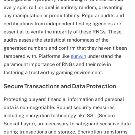
every spin, roll, or deal is entirely random, preventing
any manipulation or predictability. Regular audits and
certifications from independent testing agencies are
essential to verify the integrity of these RNGs. These
audits assess the statistical randomness of the
generated numbers and confirm that they haven’t been
tampered with. Platforms like
sunwin
understand the
paramount importance of RNGs and their role in
fostering a trustworthy gaming environment.
Secure Transactions and Data Protection
Protecting players’ financial information and personal
data is non-negotiable. Robust security measures,
including encryption technology like SSL (Secure
Socket Layer), are necessary to safeguard sensitive data
during transactions and storage. Encryption transforms