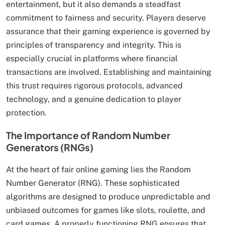
entertainment, but it also demands a steadfast
commitment to fairness and security. Players deserve
assurance that their gaming experience is governed by
principles of transparency and integrity. This is
especially crucial in platforms where financial
transactions are involved. Establishing and maintaining
this trust requires rigorous protocols, advanced
technology, and a genuine dedication to player
protection.
The Importance of Random Number
Generators (RNGs)
At the heart of fair online gaming lies the Random
Number Generator (RNG). These sophisticated
algorithms are designed to produce unpredictable and
unbiased outcomes for games like slots, roulette, and
card games. A properly functioning RNG ensures that