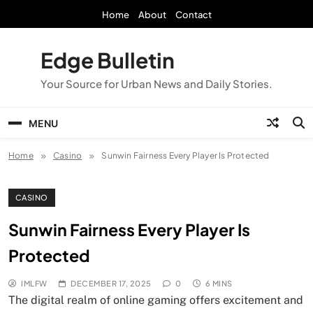
Skip
Home
About
Contact
to
content
Edge Bulletin
Your Source for Urban News and Daily Stories.
MENU
Home
Casino
Sunwin Fairness Every Player Is Protected
CASINO
Sunwin Fairness Every Player Is
Protected
IMLFW
DECEMBER 17, 2025
0
6 MINS
The digital realm of online gaming offers excitement and