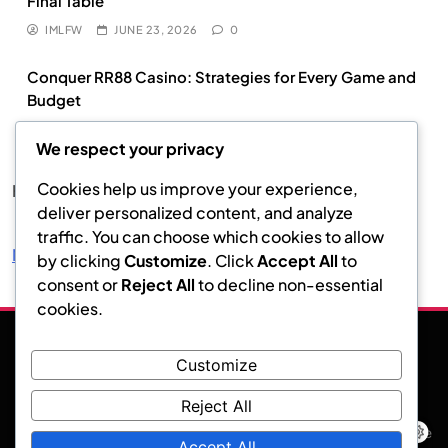
Final Table
IMLFW
JUNE 23, 2026
0
Conquer RR88 Casino: Strategies for Every Game and
Budget
IMLFW
MAY 18, 2026
0
We respect your privacy
Cookies help us improve your experience,
Home
deliver personalized content, and analyze
traffic. You can choose which cookies to allow
National Trust
by clicking
Customize
. Click
Accept All
to
consent or
Reject All
to decline non-essential
cookies.
Customize
Facebook
Instagram
Twitter
Reject All
News Event - Modern WordPress Theme. Developed by.
Blaze
Accept All