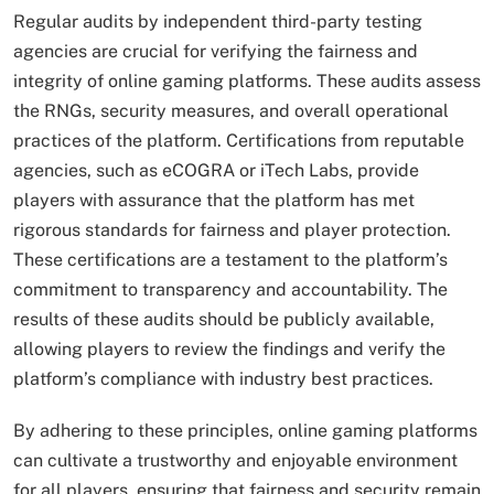
Regular audits by independent third-party testing
agencies are crucial for verifying the fairness and
integrity of online gaming platforms. These audits assess
the RNGs, security measures, and overall operational
practices of the platform. Certifications from reputable
agencies, such as eCOGRA or iTech Labs, provide
players with assurance that the platform has met
rigorous standards for fairness and player protection.
These certifications are a testament to the platform’s
commitment to transparency and accountability. The
results of these audits should be publicly available,
allowing players to review the findings and verify the
platform’s compliance with industry best practices.
By adhering to these principles, online gaming platforms
can cultivate a trustworthy and enjoyable environment
for all players, ensuring that fairness and security remain