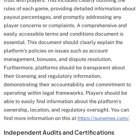
trust with players. This includes clearly outlining the
rules of each game, providing detailed information about
payout percentages, and promptly addressing any
player concerns or complaints. A comprehensive and
easily accessible terms and conditions document is
essential. This document should clearly explain the
platform’s policies on issues such as account
management, bonuses, and dispute resolution.
Furthermore, platforms should be transparent about
their licensing and regulatory information,
demonstrating their accountability and commitment to
operating within legal frameworks. Players should be
able to easily find information about the platform’s
ownership, location, and regulatory oversight. You can
find more information on this at
https://sunwinex.com/
.
Independent Audits and Certifications