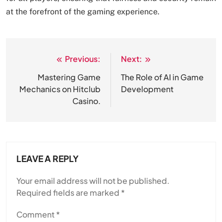
at the forefront of the gaming experience.
Previous:
Next:
Post
navigation
Mastering Game
The Role of AI in Game
Mechanics on Hitclub
Development
Casino.
LEAVE A REPLY
Your email address will not be published.
Required fields are marked
*
Comment
*