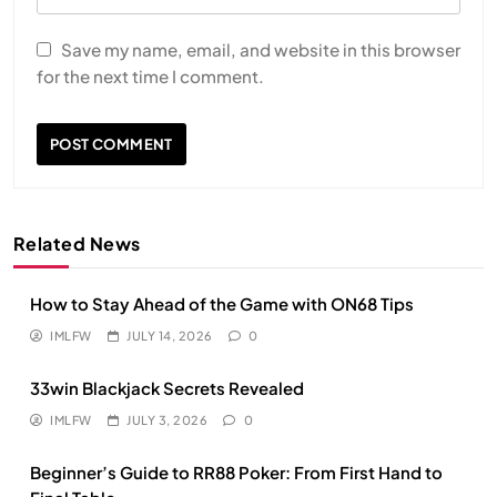
Save my name, email, and website in this browser
for the next time I comment.
Related News
How to Stay Ahead of the Game with ON68 Tips
IMLFW
JULY 14, 2026
0
33win Blackjack Secrets Revealed
IMLFW
JULY 3, 2026
0
Beginner’s Guide to RR88 Poker: From First Hand to