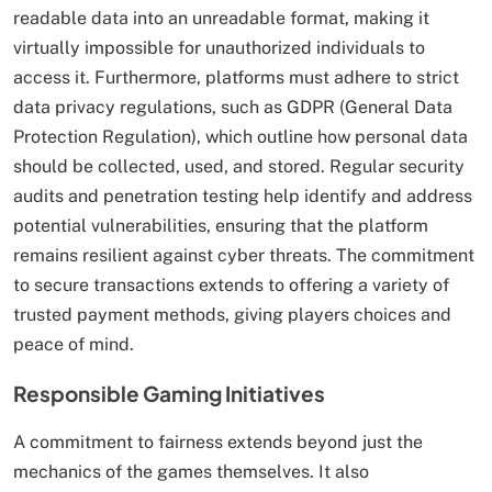
readable data into an unreadable format, making it
virtually impossible for unauthorized individuals to
access it. Furthermore, platforms must adhere to strict
data privacy regulations, such as GDPR (General Data
Protection Regulation), which outline how personal data
should be collected, used, and stored. Regular security
audits and penetration testing help identify and address
potential vulnerabilities, ensuring that the platform
remains resilient against cyber threats. The commitment
to secure transactions extends to offering a variety of
trusted payment methods, giving players choices and
peace of mind.
Responsible Gaming Initiatives
A commitment to fairness extends beyond just the
mechanics of the games themselves. It also