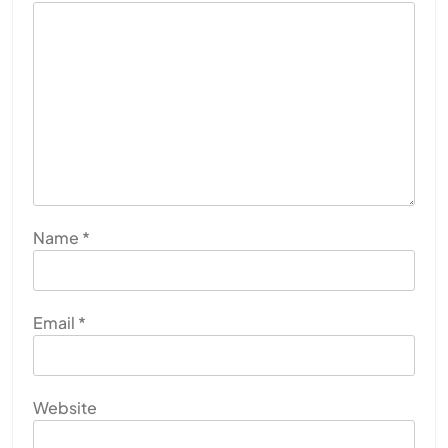
Name
*
Email
*
Website