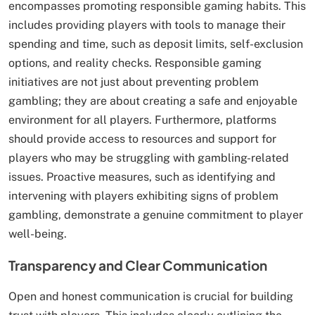
encompasses promoting responsible gaming habits. This
includes providing players with tools to manage their
spending and time, such as deposit limits, self-exclusion
options, and reality checks. Responsible gaming
initiatives are not just about preventing problem
gambling; they are about creating a safe and enjoyable
environment for all players. Furthermore, platforms
should provide access to resources and support for
players who may be struggling with gambling-related
issues. Proactive measures, such as identifying and
intervening with players exhibiting signs of problem
gambling, demonstrate a genuine commitment to player
well-being.
Transparency and Clear Communication
Open and honest communication is crucial for building