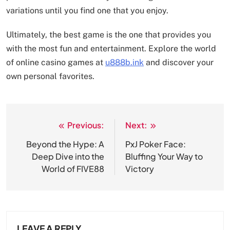
variations until you find one that you enjoy.
Ultimately, the best game is the one that provides you
with the most fun and entertainment. Explore the world
of online casino games at
u888b.ink
and discover your
own personal favorites.
Previous:
Next:
Post
navigation
Beyond the Hype: A
PxJ Poker Face:
Deep Dive into the
Bluffing Your Way to
World of FIVE88
Victory
LEAVE A REPLY