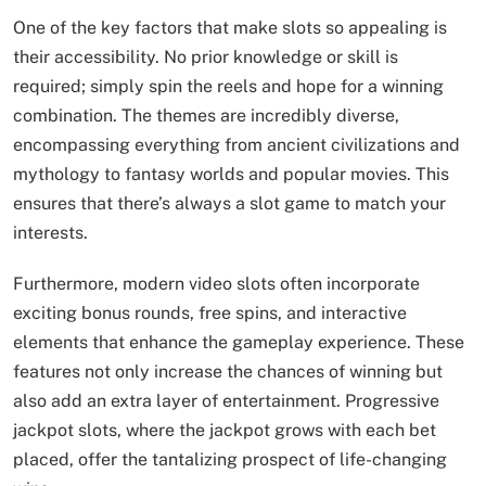
One of the key factors that make slots so appealing is
their accessibility. No prior knowledge or skill is
required; simply spin the reels and hope for a winning
combination. The themes are incredibly diverse,
encompassing everything from ancient civilizations and
mythology to fantasy worlds and popular movies. This
ensures that there’s always a slot game to match your
interests.
Furthermore, modern video slots often incorporate
exciting bonus rounds, free spins, and interactive
elements that enhance the gameplay experience. These
features not only increase the chances of winning but
also add an extra layer of entertainment. Progressive
jackpot slots, where the jackpot grows with each bet
placed, offer the tantalizing prospect of life-changing