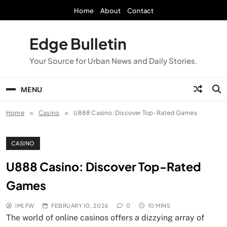
Skip
Home
About
Contact
to
content
Edge Bulletin
Your Source for Urban News and Daily Stories.
MENU
Home
Casino
U888 Casino: Discover Top-Rated Games
CASINO
U888 Casino: Discover Top-Rated
Games
IMLFW
FEBRUARY 10, 2026
0
10 MINS
The world of online casinos offers a dizzying array of