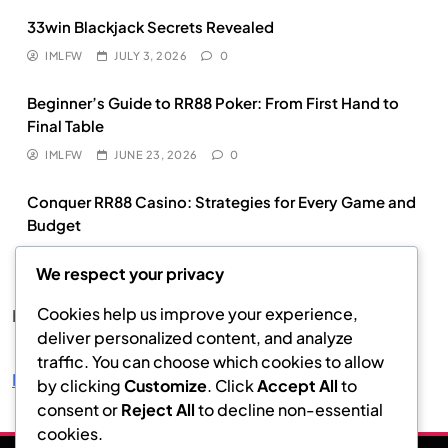
33win Blackjack Secrets Revealed
IMLFW
JULY 3, 2026
0
Beginner’s Guide to RR88 Poker: From First Hand to
Final Table
IMLFW
JUNE 23, 2026
0
Conquer RR88 Casino: Strategies for Every Game and
Budget
IMLFW
MAY 18, 2026
0
We respect your privacy
Cookies help us improve your experience,
Home
deliver personalized content, and analyze
traffic. You can choose which cookies to allow
National Trust
by clicking
Customize
. Click
Accept All
to
consent or
Reject All
to decline non-essential
cookies.