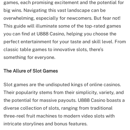
games, each promising excitement and the potential for
big wins. Navigating this vast landscape can be
overwhelming, especially for newcomers. But fear not!
This guide will illuminate some of the top-rated games
you can find at U888 Casino, helping you choose the
perfect entertainment for your taste and skill level. From
classic table games to innovative slots, there’s
something for everyone.
The Allure of Slot Games
Slot games are the undisputed kings of online casinos.
Their popularity stems from their simplicity, variety, and
the potential for massive payouts. U888 Casino boasts a
diverse collection of slots, ranging from traditional
three-reel fruit machines to modern video slots with
intricate storylines and bonus features.