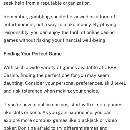
seek help from a reputable organization.
Remember, gambling should be viewed as a form of
entertainment, not a way to make money. By playing
responsibly, you can enjoy the thrill of online casino
games without risking your financial well-being.
Finding Your Perfect Game
With such a wide variety of games available at U888
Casino, finding the perfect one for you may seem
daunting. Consider your personal preferences, skill level,
and risk tolerance when making your choice.
If you’re new to online casinos, start with simple games
like slots or keno. As you gain experience, you can
explore more complex games like blackjack or video
poker. Don’t be afraid to try different games and