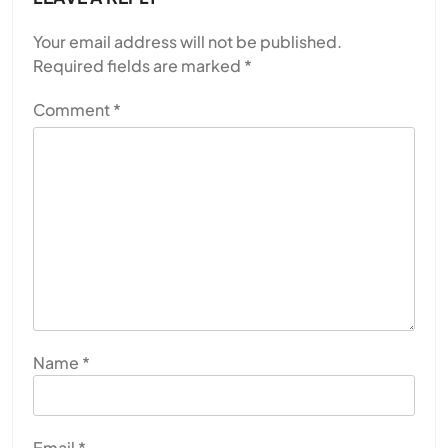
Your email address will not be published.
Required fields are marked
*
Comment
*
Name
*
Email
*