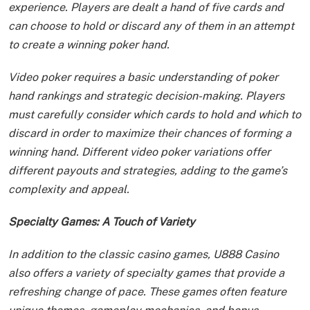
experience. Players are dealt a hand of five cards and
can choose to hold or discard any of them in an attempt
to create a winning poker hand.
Video poker requires a basic understanding of poker
hand rankings and strategic decision-making. Players
must carefully consider which cards to hold and which to
discard in order to maximize their chances of forming a
winning hand. Different video poker variations offer
different payouts and strategies, adding to the game’s
complexity and appeal.
Specialty Games: A Touch of Variety
In addition to the classic casino games, U888 Casino
also offers a variety of specialty games that provide a
refreshing change of pace. These games often feature