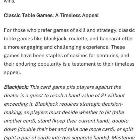
wins.
Classic Table Games: A Timeless Appeal
For those who prefer games of skill and strategy, classic
table games like blackjack, roulette, and baccarat offer
a more engaging and challenging experience. These
games have been staples of casinos for centuries, and
their enduring popularity is a testament to their timeless
appeal.
Blackjack:
This card game pits players against the
dealer in a quest to reach a hand value of 21 without
exceeding it. Blackjack requires strategic decision-
making, as players must decide whether to hit (take
another card), stand (keep their current hand), double
down (double their bet and take one more card), or split
(split a pair of cards into two separate hands). Mastering