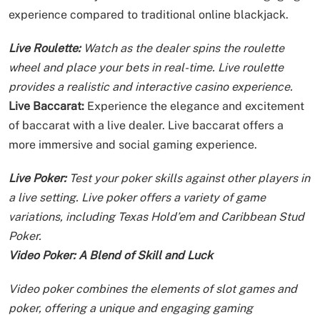
experience compared to traditional online blackjack.
Live Roulette:
Watch as the dealer spins the roulette
wheel and place your bets in real-time. Live roulette
provides a realistic and interactive casino experience.
Live Baccarat:
Experience the elegance and excitement
of baccarat with a live dealer. Live baccarat offers a
more immersive and social gaming experience.
Live Poker:
Test your poker skills against other players in
a live setting. Live poker offers a variety of game
variations, including Texas Hold’em and Caribbean Stud
Poker.
Video Poker: A Blend of Skill and Luck
Video poker combines the elements of slot games and
poker, offering a unique and engaging gaming