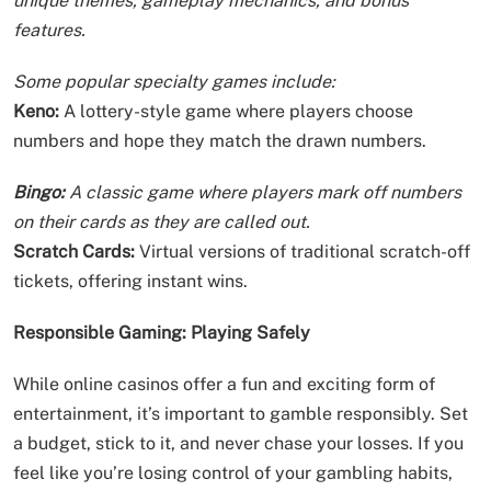
unique themes, gameplay mechanics, and bonus
features.
Some popular specialty games include:
Keno:
A lottery-style game where players choose
numbers and hope they match the drawn numbers.
Bingo:
A classic game where players mark off numbers
on their cards as they are called out.
Scratch Cards:
Virtual versions of traditional scratch-off
tickets, offering instant wins.
Responsible Gaming: Playing Safely
While online casinos offer a fun and exciting form of
entertainment, it’s important to gamble responsibly. Set
a budget, stick to it, and never chase your losses. If you
feel like you’re losing control of your gambling habits,