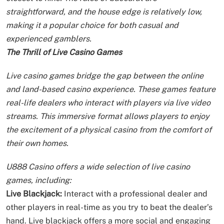
straightforward, and the house edge is relatively low,
making it a popular choice for both casual and
experienced gamblers.
The Thrill of Live Casino Games
Live casino games bridge the gap between the online
and land-based casino experience. These games feature
real-life dealers who interact with players via live video
streams. This immersive format allows players to enjoy
the excitement of a physical casino from the comfort of
their own homes.
U888 Casino offers a wide selection of live casino
games, including:
Live Blackjack:
Interact with a professional dealer and
other players in real-time as you try to beat the dealer’s
hand. Live blackjack offers a more social and engaging