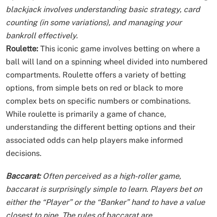
blackjack involves understanding basic strategy, card
counting (in some variations), and managing your
bankroll effectively.
Roulette:
This iconic game involves betting on where a
ball will land on a spinning wheel divided into numbered
compartments. Roulette offers a variety of betting
options, from simple bets on red or black to more
complex bets on specific numbers or combinations.
While roulette is primarily a game of chance,
understanding the different betting options and their
associated odds can help players make informed
decisions.
Baccarat:
Often perceived as a high-roller game,
baccarat is surprisingly simple to learn. Players bet on
either the “Player” or the “Banker” hand to have a value
closest to nine. The rules of baccarat are