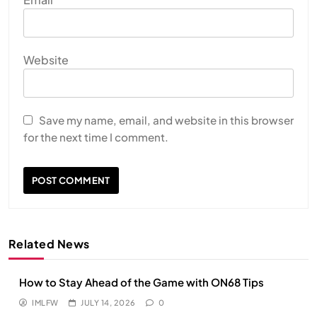
Website
Save my name, email, and website in this browser
for the next time I comment.
Related News
How to Stay Ahead of the Game with ON68 Tips
IMLFW
JULY 14, 2026
0