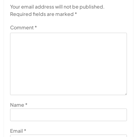
Your email address will not be published.
Required fields are marked
*
Comment
*
Name
*
Email
*