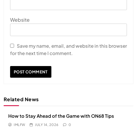
Website
Save my name, email, and website in this browser
for the next time I comment.
Related News
How to Stay Ahead of the Game with ON68 Tips
IMLFW
JULY 14, 2026
0