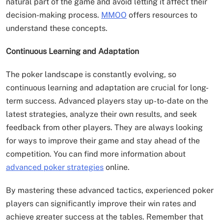
natural part of the game and avoid letting it affect their
decision-making process.
MMOO
offers resources to
understand these concepts.
Continuous Learning and Adaptation
The poker landscape is constantly evolving, so
continuous learning and adaptation are crucial for long-
term success. Advanced players stay up-to-date on the
latest strategies, analyze their own results, and seek
feedback from other players. They are always looking
for ways to improve their game and stay ahead of the
competition. You can find more information about
advanced poker strategies
online.
By mastering these advanced tactics, experienced poker
players can significantly improve their win rates and
achieve greater success at the tables. Remember that