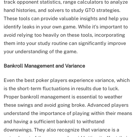
track opponent statistics, range calculators to analyze
hand histories, and solvers to study GTO strategies.
These tools can provide valuable insights and help you
identify leaks in your own game. While it’s important to
avoid relying too heavily on these tools, incorporating
them into your study routine can significantly improve
your understanding of the game.
Bankroll Management and Variance
Even the best poker players experience variance, which
is the short-term fluctuations in results due to luck.
Proper bankroll management is essential to weather
these swings and avoid going broke. Advanced players
understand the importance of playing within their means
and having a sufficient bankroll to withstand
downswings. They also recognize that variance is a