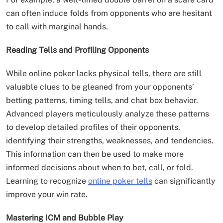
can often induce folds from opponents who are hesitant
to call with marginal hands.
Reading Tells and Profiling Opponents
While online poker lacks physical tells, there are still
valuable clues to be gleaned from your opponents’
betting patterns, timing tells, and chat box behavior.
Advanced players meticulously analyze these patterns
to develop detailed profiles of their opponents,
identifying their strengths, weaknesses, and tendencies.
This information can then be used to make more
informed decisions about when to bet, call, or fold.
Learning to recognize
online poker tells
can significantly
improve your win rate.
Mastering ICM and Bubble Play