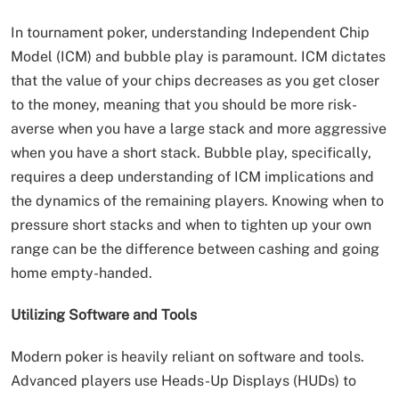
In tournament poker, understanding Independent Chip
Model (ICM) and bubble play is paramount. ICM dictates
that the value of your chips decreases as you get closer
to the money, meaning that you should be more risk-
averse when you have a large stack and more aggressive
when you have a short stack. Bubble play, specifically,
requires a deep understanding of ICM implications and
the dynamics of the remaining players. Knowing when to
pressure short stacks and when to tighten up your own
range can be the difference between cashing and going
home empty-handed.
Utilizing Software and Tools
Modern poker is heavily reliant on software and tools.
Advanced players use Heads-Up Displays (HUDs) to