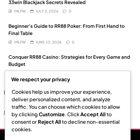
33win Blackjack Secrets Revealed
IMLFW
JULY 3, 2026
0
Beginner’s Guide to RR88 Poker: From First Hand to
Final Table
IMLFW
JUNE 23, 2026
0
Conquer RR88 Casino: Strategies for Every Game and
Budget
IMLFW
MAY 18, 2026
0
We respect your privacy
Cookies help us improve your experience,
Home
deliver personalized content, and analyze
traffic. You can choose which cookies to allow
National Trust
by clicking
Customize
. Click
Accept All
to
consent or
Reject All
to decline non-essential
cookies.