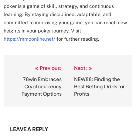
poker is a game of skill, strategy, and continuous
learning. By staying disciplined, adaptable, and
committed to improving your game, you can reach new
heights in your poker journey. Visit
https://mmoonline.net/
for further reading.
Previous:
Next:
Post
navigation
78win Embraces
NEW88: Finding the
Cryptocurrency
Best Betting Odds for
Payment Options
Profits
LEAVE A REPLY