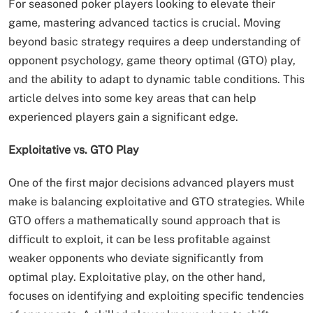
For seasoned poker players looking to elevate their
game, mastering advanced tactics is crucial. Moving
beyond basic strategy requires a deep understanding of
opponent psychology, game theory optimal (GTO) play,
and the ability to adapt to dynamic table conditions. This
article delves into some key areas that can help
experienced players gain a significant edge.
Exploitative vs. GTO Play
One of the first major decisions advanced players must
make is balancing exploitative and GTO strategies. While
GTO offers a mathematically sound approach that is
difficult to exploit, it can be less profitable against
weaker opponents who deviate significantly from
optimal play. Exploitative play, on the other hand,
focuses on identifying and exploiting specific tendencies