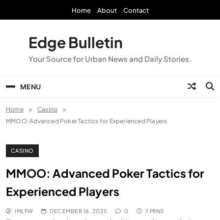
Skip
Home
About
Contact
to
content
Edge Bulletin
Your Source for Urban News and Daily Stories.
MENU
Home
Casino
MMOO: Advanced Poker Tactics for Experienced Players
CASINO
MMOO: Advanced Poker Tactics for
Experienced Players
IMLFW
DECEMBER 16, 2025
0
7 MINS