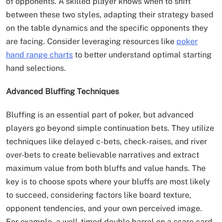
of opponents. A skilled player knows when to shift
between these two styles, adapting their strategy based
on the table dynamics and the specific opponents they
are facing. Consider leveraging resources like
poker
hand range charts
to better understand optimal starting
hand selections.
Advanced Bluffing Techniques
Bluffing is an essential part of poker, but advanced
players go beyond simple continuation bets. They utilize
techniques like delayed c-bets, check-raises, and river
over-bets to create believable narratives and extract
maximum value from both bluffs and value hands. The
key is to choose spots where your bluffs are most likely
to succeed, considering factors like board texture,
opponent tendencies, and your own perceived image.
For example, a well-timed double barrel on a scare card