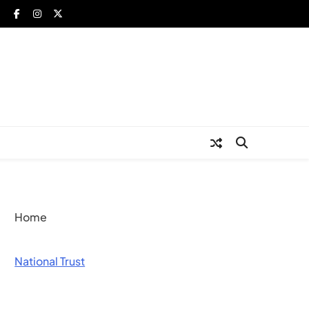
Home
National Trust