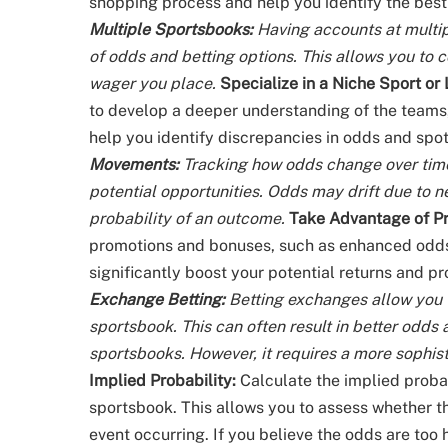
shopping process and help you identify the best
Multiple Sportsbooks:
Having accounts at multip
of odds and betting options. This allows you to 
wager you place.
Specialize in a Niche Sport or
to develop a deeper understanding of the teams
help you identify discrepancies in odds and spo
Movements:
Tracking how odds change over time
potential opportunities. Odds may drift due to n
probability of an outcome.
Take Advantage of P
promotions and bonuses, such as enhanced odds,
significantly boost your potential returns and p
Exchange Betting:
Betting exchanges allow you to
sportsbook. This can often result in better odd
sportsbooks. However, it requires a more sophis
Implied Probability:
Calculate the implied proba
sportsbook. This allows you to assess whether th
event occurring. If you believe the odds are too 