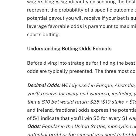
wagers hinges significantly on securing the best
represent the probability of a specific outcome 
potential payout you will receive if your bet is 
leverage favorable odds is paramount to maximi
sports betting.
Understanding Betting Odds Formats
Before diving into strategies for finding the best
odds are typically presented. The three most c
Decimal Odds:
Widely used in Europe, Australia
you’ll receive for every unit wagered, including
that a $10 bet would return $25 ($10 stake + $15
and Ireland, fractional odds express the potential
of 5/1 indicate that you’ll win $5 for every $1 w
Odds:
Popular in the United States, moneyline o
potential profit or the amount you need to bet to