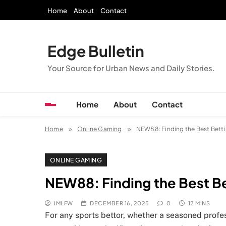
Skip
Home
About
Contact
to
content
Edge Bulletin
Your Source for Urban News and Daily Stories.
Home
About
Contact
Home
Online Gaming
NEW88: Finding the Best Betti
ONLINE GAMING
NEW88: Finding the Best Be
IMLFW
DECEMBER 16, 2025
0
12 MINS
For any sports bettor, whether a seasoned profess