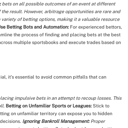
 bets on all possible outcomes of an event at different
 the result. However, arbitrage opportunities are rare and
 variety of betting options, making it a valuable resource
se Betting Bots and Automation:
For experienced bettors,
mline the process of finding and placing bets at the best
across multiple sportsbooks and execute trades based on
ial, it’s essential to avoid common pitfalls that can
lacing impulsive bets in an attempt to recoup losses. This
ll.
Betting on Unfamiliar Sports or Leagues:
Stick to
ting on unfamiliar territory can expose you to hidden
 decisions.
Ignoring Bankroll Management:
Proper