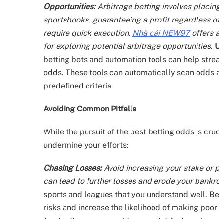
Opportunities:
Arbitrage betting involves placing
sportsbooks, guaranteeing a profit regardless of
require quick execution.
Nhà cái NEW97
offers a
for exploring potential arbitrage opportunities.
U
betting bots and automation tools can help strea
odds. These tools can automatically scan odds 
predefined criteria.
Avoiding Common Pitfalls
While the pursuit of the best betting odds is cruc
undermine your efforts:
Chasing Losses:
Avoid increasing your stake or p
can lead to further losses and erode your bankro
sports and leagues that you understand well. Bet
risks and increase the likelihood of making poor