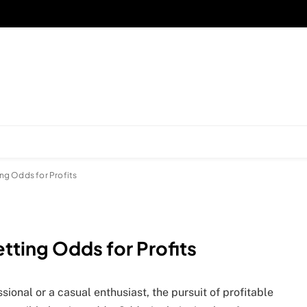
ng Odds for Profits
tting Odds for Profits
ional or a casual enthusiast, the pursuit of profitable