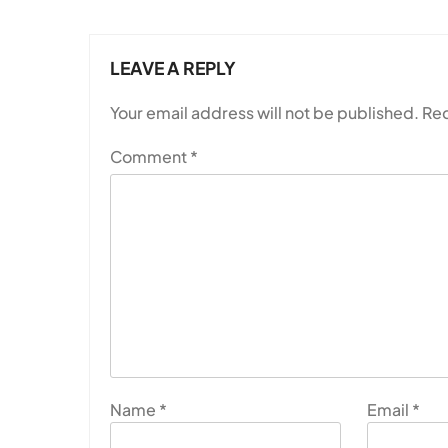
LEAVE A REPLY
Your email address will not be published.
Req
Comment
*
Name
*
Email
*