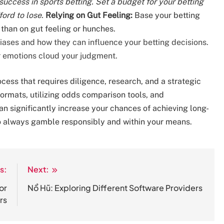
uccess in sports betting. Set a budget for your betting
ford to lose.
Relying on Gut Feeling:
Base your betting
 than on gut feeling or hunches.
ases and how they can influence your betting decisions.
r emotions cloud your judgment.
cess that requires diligence, research, and a strategic
ormats, utilizing odds comparison tools, and
an significantly increase your chances of achieving long-
to always gamble responsibly and within your means.
s:
Next:
or
Nổ Hũ: Exploring Different Software Providers
rs