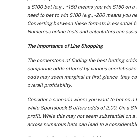
a $100 bet (e.g., +150 means you win $150 on a 
need to bet to win $100 (e.g., -200 means you n
Converting between these formats is essential 
Numerous online tools and calculators can assist
The Importance of Line Shopping
The cornerstone of finding the best betting odds 
comparing odds offered by various sportsbooks 
odds may seem marginal at first glance, they ca
overall profitability.
Consider a scenario where you want to bet on a f
while Sportsbook B offers odds of 2.00. On a $1
profit. While this may not seem substantial on a
across numerous bets can lead to a considerable 