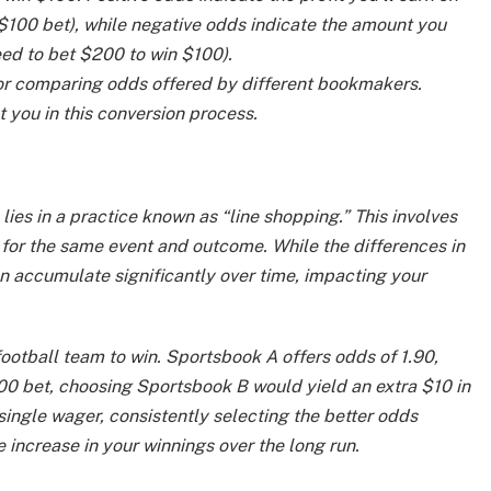
$100 bet), while negative odds indicate the amount you
eed to bet $200 to win $100).
for comparing odds offered by different bookmakers.
 you in this conversion process.
lies in a practice known as “line shopping.” This involves
for the same event and outcome. While the differences in
n accumulate significantly over time, impacting your
ootball team to win. Sportsbook A offers odds of 1.90,
00 bet, choosing Sportsbook B would yield an extra $10 in
 single wager, consistently selecting the better odds
increase in your winnings over the long run.