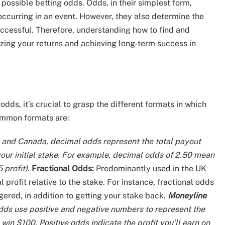
 possible betting odds. Odds, in their simplest form,
occurring in an event. However, they also determine the
successful. Therefore, understanding how to find and
zing your returns and achieving long-term success in
 odds, it’s crucial to grasp the different formats in which
ommon formats are:
, and Canada, decimal odds represent the total payout
 your initial stake. For example, decimal odds of 2.50 mean
 profit).
Fractional Odds:
Predominantly used in the UK
 profit relative to the stake. For instance, fractional odds
agered, in addition to getting your stake back.
Moneyline
dds use positive and negative numbers to represent the
 win $100. Positive odds indicate the profit you’ll earn on