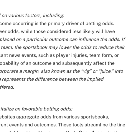
 on various factors, including:
come occurring is the primary driver of betting odds.
er odds, while those considered less likely will have
placed on a particular outcome can influence the odds. If
c team, the sportsbook may lower the odds to reduce their
cant news events, such as player injuries, team form, or
obability of an outcome and subsequently affect the
porate a margin, also known as the “vig” or “juice,” into
in represents the difference between the implied
ffered.
italize on favorable betting odds:
sites aggregate odds from various sportsbooks,
rent events and outcomes. These tools streamline the line