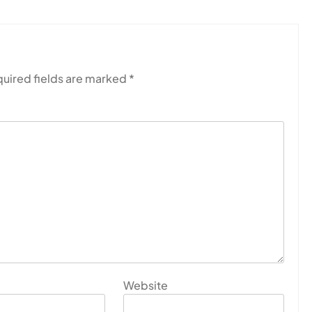
uired fields are marked
*
Website