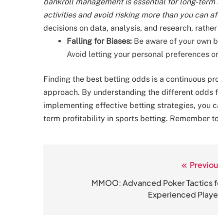
bankroll management is essential for long-term s
activities and avoid risking more than you can af
decisions on data, analysis, and research, rather
Falling for Biases:
Be aware of your own bi
Avoid letting your personal preferences o
Finding the best betting odds is a continuous pro
approach. By understanding the different odds f
implementing effective betting strategies, you c
term profitability in sports betting. Remember 
Previou
Post
navigation
MMOO: Advanced Poker Tactics f
Experienced Playe