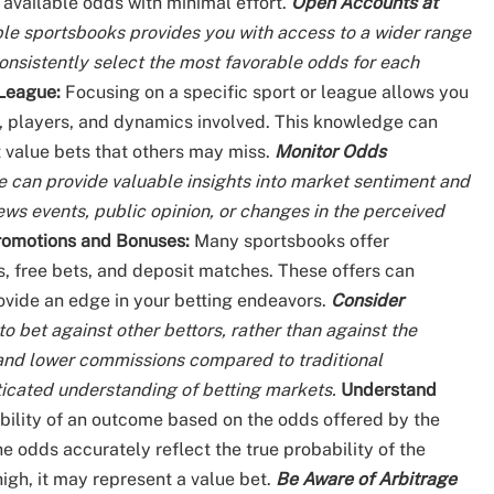
 available odds with minimal effort.
Open Accounts at
le sportsbooks provides you with access to a wider range
consistently select the most favorable odds for each
 League:
Focusing on a specific sport or league allows you
, players, and dynamics involved. This knowledge can
t value bets that others may miss.
Monitor Odds
 can provide valuable insights into market sentiment and
ews events, public opinion, or changes in the perceived
romotions and Bonuses:
Many sportsbooks offer
 free bets, and deposit matches. These offers can
rovide an edge in your betting endeavors.
Consider
 bet against other bettors, rather than against the
s and lower commissions compared to traditional
ticated understanding of betting markets.
Understand
bility of an outcome based on the odds offered by the
e odds accurately reflect the true probability of the
high, it may represent a value bet.
Be Aware of Arbitrage