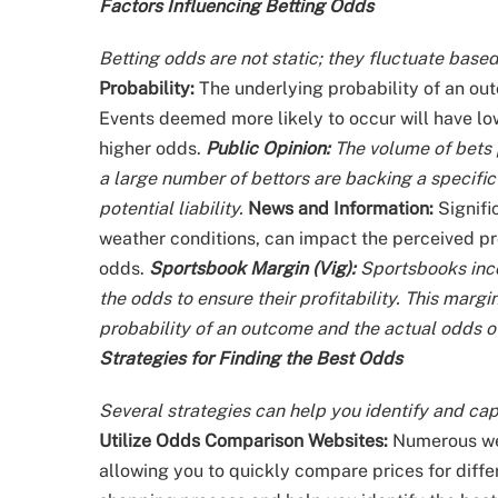
Factors Influencing Betting Odds
Betting odds are not static; they fluctuate based
Probability:
The underlying probability of an out
Events deemed more likely to occur will have low
higher odds.
Public Opinion:
The volume of bets 
a large number of bettors are backing a specifi
potential liability.
News and Information:
Signifi
weather conditions, can impact the perceived pr
odds.
Sportsbook Margin (Vig):
Sportsbooks incor
the odds to ensure their profitability. This marg
probability of an outcome and the actual odds o
Strategies for Finding the Best Odds
Several strategies can help you identify and cap
Utilize Odds Comparison Websites:
Numerous web
allowing you to quickly compare prices for diffe