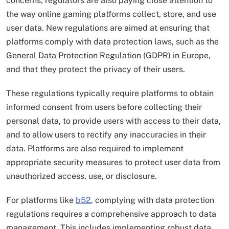
concerns, regulators are also paying close attention to
the way online gaming platforms collect, store, and use
user data. New regulations are aimed at ensuring that
platforms comply with data protection laws, such as the
General Data Protection Regulation (GDPR) in Europe,
and that they protect the privacy of their users.
These regulations typically require platforms to obtain
informed consent from users before collecting their
personal data, to provide users with access to their data,
and to allow users to rectify any inaccuracies in their
data. Platforms are also required to implement
appropriate security measures to protect user data from
unauthorized access, use, or disclosure.
For platforms like
b52
, complying with data protection
regulations requires a comprehensive approach to data
management. This includes implementing robust data