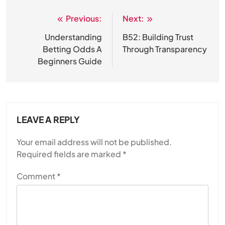
Previous:
Next:
Post
navigation
Understanding
B52: Building Trust
Betting Odds A
Through Transparency
Beginners Guide
LEAVE A REPLY
Your email address will not be published.
Required fields are marked
*
Comment
*