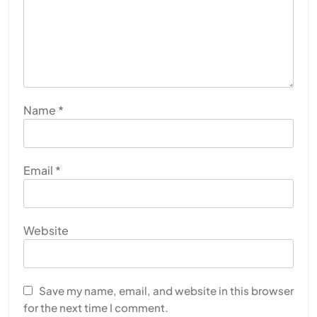
Name
*
Email
*
Website
Save my name, email, and website in this browser
for the next time I comment.