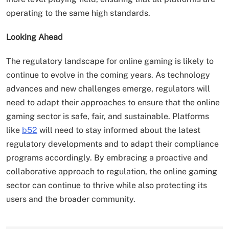
operating to the same high standards.
Looking Ahead
The regulatory landscape for online gaming is likely to
continue to evolve in the coming years. As technology
advances and new challenges emerge, regulators will
need to adapt their approaches to ensure that the online
gaming sector is safe, fair, and sustainable. Platforms
like
b52
will need to stay informed about the latest
regulatory developments and to adapt their compliance
programs accordingly. By embracing a proactive and
collaborative approach to regulation, the online gaming
sector can continue to thrive while also protecting its
users and the broader community.