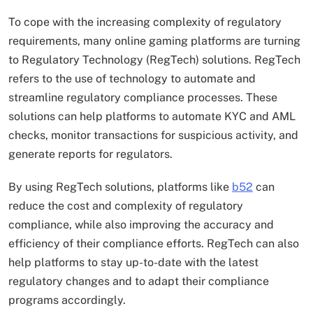
To cope with the increasing complexity of regulatory
requirements, many online gaming platforms are turning
to Regulatory Technology (RegTech) solutions. RegTech
refers to the use of technology to automate and
streamline regulatory compliance processes. These
solutions can help platforms to automate KYC and AML
checks, monitor transactions for suspicious activity, and
generate reports for regulators.
By using RegTech solutions, platforms like
b52
can
reduce the cost and complexity of regulatory
compliance, while also improving the accuracy and
efficiency of their compliance efforts. RegTech can also
help platforms to stay up-to-date with the latest
regulatory changes and to adapt their compliance
programs accordingly.