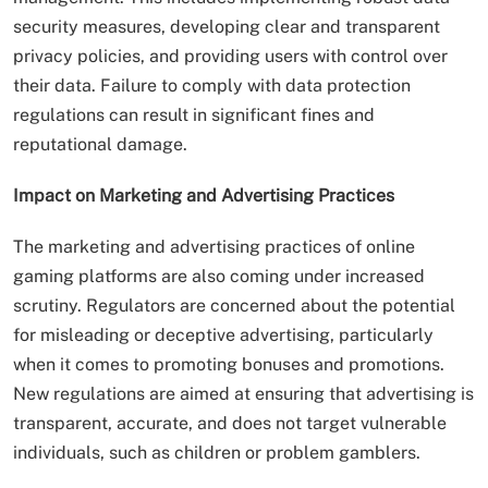
security measures, developing clear and transparent
privacy policies, and providing users with control over
their data. Failure to comply with data protection
regulations can result in significant fines and
reputational damage.
Impact on Marketing and Advertising Practices
The marketing and advertising practices of online
gaming platforms are also coming under increased
scrutiny. Regulators are concerned about the potential
for misleading or deceptive advertising, particularly
when it comes to promoting bonuses and promotions.
New regulations are aimed at ensuring that advertising is
transparent, accurate, and does not target vulnerable
individuals, such as children or problem gamblers.