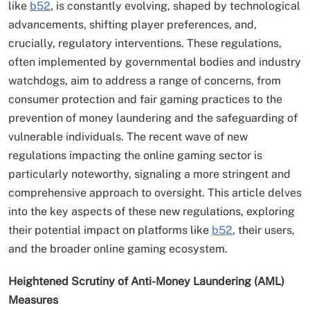
like
b52
, is constantly evolving, shaped by technological
advancements, shifting player preferences, and,
crucially, regulatory interventions. These regulations,
often implemented by governmental bodies and industry
watchdogs, aim to address a range of concerns, from
consumer protection and fair gaming practices to the
prevention of money laundering and the safeguarding of
vulnerable individuals. The recent wave of new
regulations impacting the online gaming sector is
particularly noteworthy, signaling a more stringent and
comprehensive approach to oversight. This article delves
into the key aspects of these new regulations, exploring
their potential impact on platforms like
b52
, their users,
and the broader online gaming ecosystem.
Heightened Scrutiny of Anti-Money Laundering (AML)
Measures