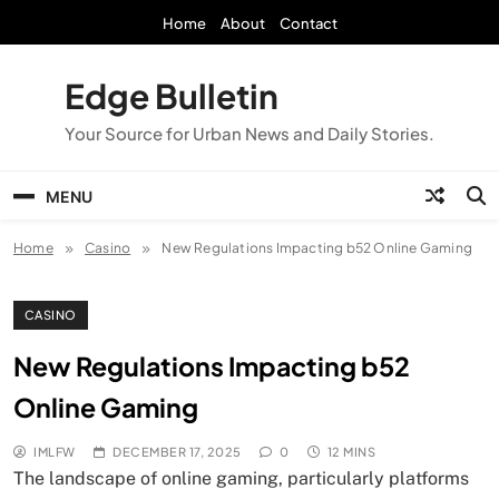
Skip
Home
About
Contact
to
content
Edge Bulletin
Your Source for Urban News and Daily Stories.
MENU
Home
Casino
New Regulations Impacting b52 Online Gaming
CASINO
New Regulations Impacting b52
Online Gaming
IMLFW
DECEMBER 17, 2025
0
12 MINS
The landscape of online gaming, particularly platforms