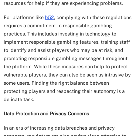
resources for help if they are experiencing problems.
For platforms like
b52
, complying with these regulations
requires a commitment to responsible gambling
practices. This includes investing in technology to
implement responsible gambling features, training staff
to identify and assist players who may be at risk, and
promoting responsible gambling messages throughout
the platform. While these measures can help to protect
vulnerable players, they can also be seen as intrusive by
some users. Finding the right balance between
protecting players and respecting their autonomy is a
delicate task.
Data Protection and Privacy Concerns
In an era of increasing data breaches and privacy