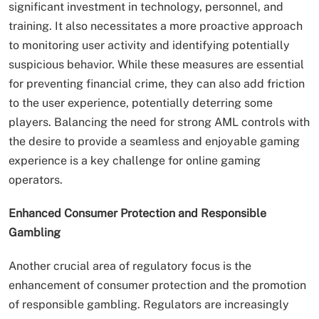
significant investment in technology, personnel, and
training. It also necessitates a more proactive approach
to monitoring user activity and identifying potentially
suspicious behavior. While these measures are essential
for preventing financial crime, they can also add friction
to the user experience, potentially deterring some
players. Balancing the need for strong AML controls with
the desire to provide a seamless and enjoyable gaming
experience is a key challenge for online gaming
operators.
Enhanced Consumer Protection and Responsible
Gambling
Another crucial area of regulatory focus is the
enhancement of consumer protection and the promotion
of responsible gambling. Regulators are increasingly