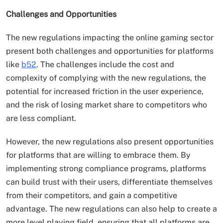
Challenges and Opportunities
The new regulations impacting the online gaming sector
present both challenges and opportunities for platforms
like
b52
. The challenges include the cost and
complexity of complying with the new regulations, the
potential for increased friction in the user experience,
and the risk of losing market share to competitors who
are less compliant.
However, the new regulations also present opportunities
for platforms that are willing to embrace them. By
implementing strong compliance programs, platforms
can build trust with their users, differentiate themselves
from their competitors, and gain a competitive
advantage. The new regulations can also help to create a
more level playing field, ensuring that all platforms are