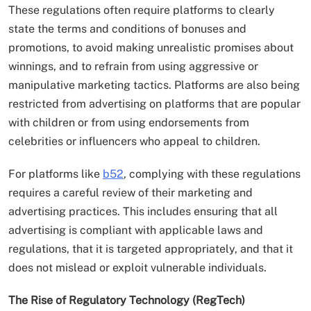
These regulations often require platforms to clearly
state the terms and conditions of bonuses and
promotions, to avoid making unrealistic promises about
winnings, and to refrain from using aggressive or
manipulative marketing tactics. Platforms are also being
restricted from advertising on platforms that are popular
with children or from using endorsements from
celebrities or influencers who appeal to children.
For platforms like
b52
, complying with these regulations
requires a careful review of their marketing and
advertising practices. This includes ensuring that all
advertising is compliant with applicable laws and
regulations, that it is targeted appropriately, and that it
does not mislead or exploit vulnerable individuals.
The Rise of Regulatory Technology (RegTech)