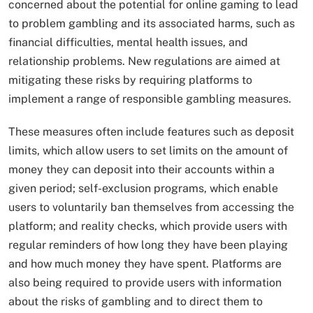
concerned about the potential for online gaming to lead
to problem gambling and its associated harms, such as
financial difficulties, mental health issues, and
relationship problems. New regulations are aimed at
mitigating these risks by requiring platforms to
implement a range of responsible gambling measures.
These measures often include features such as deposit
limits, which allow users to set limits on the amount of
money they can deposit into their accounts within a
given period; self-exclusion programs, which enable
users to voluntarily ban themselves from accessing the
platform; and reality checks, which provide users with
regular reminders of how long they have been playing
and how much money they have spent. Platforms are
also being required to provide users with information
about the risks of gambling and to direct them to