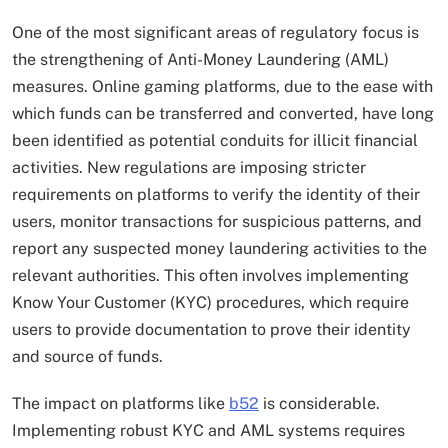
One of the most significant areas of regulatory focus is
the strengthening of Anti-Money Laundering (AML)
measures. Online gaming platforms, due to the ease with
which funds can be transferred and converted, have long
been identified as potential conduits for illicit financial
activities. New regulations are imposing stricter
requirements on platforms to verify the identity of their
users, monitor transactions for suspicious patterns, and
report any suspected money laundering activities to the
relevant authorities. This often involves implementing
Know Your Customer (KYC) procedures, which require
users to provide documentation to prove their identity
and source of funds.
The impact on platforms like
b52
is considerable.
Implementing robust KYC and AML systems requires