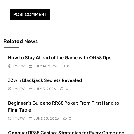
Related News
How to Stay Ahead of the Game with ON68 Tips
IMLFW
JULY 14, 2026
0
33win Blackjack Secrets Revealed
IMLFW
JULY 3, 2026
0
Beginner’s Guide to RR88 Poker: From First Hand to
Final Table
IMLFW
JUNE 23, 2026
0
Conquer RR88 Casino: Strategies for Every Game and