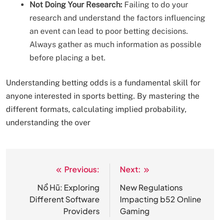
Not Doing Your Research:
Failing to do your
research and understand the factors influencing
an event can lead to poor betting decisions.
Always gather as much information as possible
before placing a bet.
Understanding betting odds is a fundamental skill for
anyone interested in sports betting. By mastering the
different formats, calculating implied probability,
understanding the over
Previous:
Next:
Post
navigation
Nổ Hũ: Exploring
New Regulations
Different Software
Impacting b52 Online
Providers
Gaming