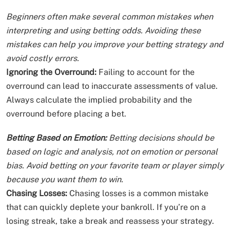
Beginners often make several common mistakes when
interpreting and using betting odds. Avoiding these
mistakes can help you improve your betting strategy and
avoid costly errors.
Ignoring the Overround:
Failing to account for the
overround can lead to inaccurate assessments of value.
Always calculate the implied probability and the
overround before placing a bet.
Betting Based on Emotion:
Betting decisions should be
based on logic and analysis, not on emotion or personal
bias. Avoid betting on your favorite team or player simply
because you want them to win.
Chasing Losses:
Chasing losses is a common mistake
that can quickly deplete your bankroll. If you’re on a
losing streak, take a break and reassess your strategy.