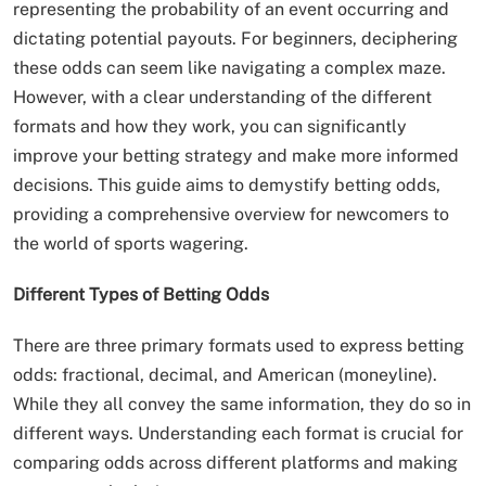
representing the probability of an event occurring and
dictating potential payouts. For beginners, deciphering
these odds can seem like navigating a complex maze.
However, with a clear understanding of the different
formats and how they work, you can significantly
improve your betting strategy and make more informed
decisions. This guide aims to demystify betting odds,
providing a comprehensive overview for newcomers to
the world of sports wagering.
Different Types of Betting Odds
There are three primary formats used to express betting
odds: fractional, decimal, and American (moneyline).
While they all convey the same information, they do so in
different ways. Understanding each format is crucial for
comparing odds across different platforms and making