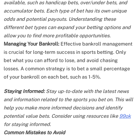
available, such as handicap bets, over/under bets, and
accumulator bets. Each type of bet has its own unique
odds and potential payouts. Understanding these
different bet types can expand your betting options and
allow you to find more profitable opportunities.
Managing Your Bankroll:
Effective bankroll management
is crucial for long-term success in sports betting. Only
bet what you can afford to lose, and avoid chasing
losses. A common strategy is to bet a small percentage
of your bankroll on each bet, such as 1-5%.
Staying Informed:
Stay up-to-date with the latest news
and information related to the sports you bet on. This will
help you make more informed decisions and identify
potential value bets. Consider using resources like
99ok
for staying informed.
Common Mistakes to Avoid