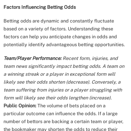
Factors Influencing Betting Odds
Betting odds are dynamic and constantly fluctuate
based on a variety of factors. Understanding these
factors can help you anticipate changes in odds and
potentially identify advantageous betting opportunities.
Team/Player Performance:
Recent form, injuries, and
team news significantly impact betting odds. A team on
a winning streak or a player in exceptional form will
likely see their odds shorten (decrease). Conversely, a
team suffering from injuries or a player struggling with
form will likely see their odds lengthen (increase).
Public Opinion:
The volume of bets placed on a
particular outcome can influence the odds. If a large
number of bettors are backing a certain team or player,
the bookmaker may shorten the odds to reduce their