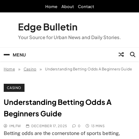
Skip
Home
About
Contact
to
content
Edge Bulletin
Your Source for Urban News and Daily Stories.
MENU
Home
Casino
Understanding Betting Odds A Beginners Guide
CASINO
Understanding Betting Odds A
Beginners Guide
IMLFW
DECEMBER 17, 2025
0
13 MINS
Betting odds are the cornerstone of sports betting,