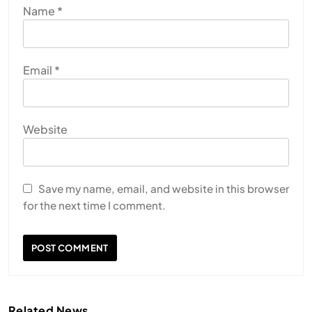
Name
*
Email
*
Website
Save my name, email, and website in this browser
for the next time I comment.
Related News