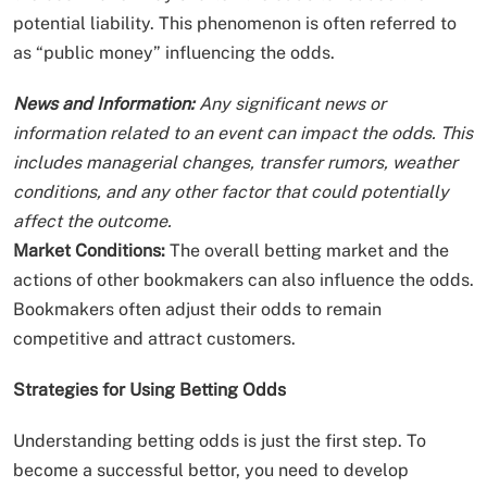
potential liability. This phenomenon is often referred to
as “public money” influencing the odds.
News and Information:
Any significant news or
information related to an event can impact the odds. This
includes managerial changes, transfer rumors, weather
conditions, and any other factor that could potentially
affect the outcome.
Market Conditions:
The overall betting market and the
actions of other bookmakers can also influence the odds.
Bookmakers often adjust their odds to remain
competitive and attract customers.
Strategies for Using Betting Odds
Understanding betting odds is just the first step. To
become a successful bettor, you need to develop