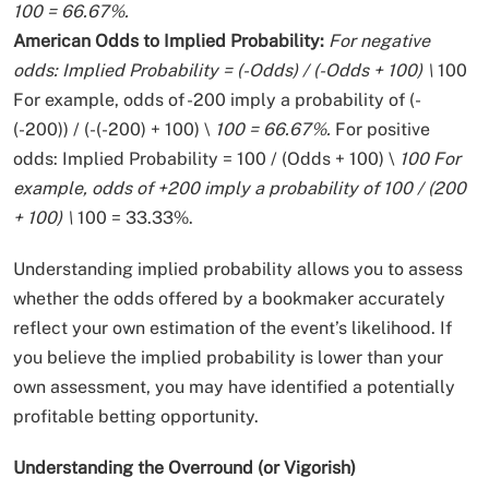
100 = 66.67%.
American Odds to Implied Probability:
For negative
odds: Implied Probability = (-Odds) / (-Odds + 100) \
100
For example, odds of -200 imply a probability of (-
(-200)) / (-(-200) + 100) \
100 = 66.67%.
For positive
odds: Implied Probability = 100 / (Odds + 100) \
100 For
example, odds of +200 imply a probability of 100 / (200
+ 100) \
100 = 33.33%.
Understanding implied probability allows you to assess
whether the odds offered by a bookmaker accurately
reflect your own estimation of the event’s likelihood. If
you believe the implied probability is lower than your
own assessment, you may have identified a potentially
profitable betting opportunity.
Understanding the Overround (or Vigorish)