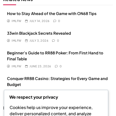
How to Stay Ahead of the Game with ON68 Tips
IMLFW
JULY 14, 2026
0
33win Blackjack Secrets Revealed
IMLFW
JULY 3, 2026
0
Beginner’s Guide to RR88 Poker: From First Hand to
Final Table
IMLFW
JUNE 23, 2026
0
Conquer RR88 Casino: Strategies for Every Game and
Budget
IMLFW
MAY 18, 2026
0
We respect your privacy
Cookies help us improve your experience,
Home
deliver personalized content, and analyze