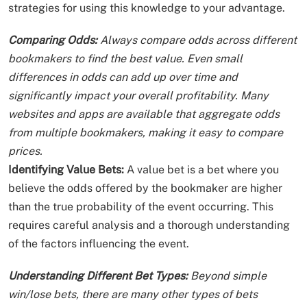
strategies for using this knowledge to your advantage.
Comparing Odds:
Always compare odds across different
bookmakers to find the best value. Even small
differences in odds can add up over time and
significantly impact your overall profitability. Many
websites and apps are available that aggregate odds
from multiple bookmakers, making it easy to compare
prices.
Identifying Value Bets:
A value bet is a bet where you
believe the odds offered by the bookmaker are higher
than the true probability of the event occurring. This
requires careful analysis and a thorough understanding
of the factors influencing the event.
Understanding Different Bet Types:
Beyond simple
win/lose bets, there are many other types of bets