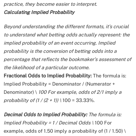
practice, they become easier to interpret.
Calculating Implied Probability
Beyond understanding the different formats, it’s crucial
to understand what betting odds actually represent: the
implied probability of an event occurring. Implied
probability is the conversion of betting odds into a
percentage that reflects the bookmaker’s assessment of
the likelihood of a particular outcome.
Fractional Odds to Implied Probability:
The formula is:
Implied Probability = Denominator / (Numerator +
Denominator) \
100 For example, odds of 2/1 imply a
probability of (1 / (2 + 1)) \
100 = 33.33%.
Decimal Odds to Implied Probability:
The formula is:
Implied Probability = 1 / Decimal Odds \
100 For
example, odds of 1.50 imply a probability of (1 / 1.50) \