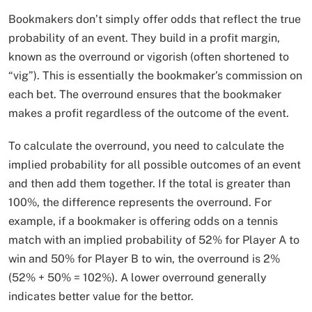
Bookmakers don’t simply offer odds that reflect the true
probability of an event. They build in a profit margin,
known as the overround or vigorish (often shortened to
“vig”). This is essentially the bookmaker’s commission on
each bet. The overround ensures that the bookmaker
makes a profit regardless of the outcome of the event.
To calculate the overround, you need to calculate the
implied probability for all possible outcomes of an event
and then add them together. If the total is greater than
100%, the difference represents the overround. For
example, if a bookmaker is offering odds on a tennis
match with an implied probability of 52% for Player A to
win and 50% for Player B to win, the overround is 2%
(52% + 50% = 102%). A lower overround generally
indicates better value for the bettor.