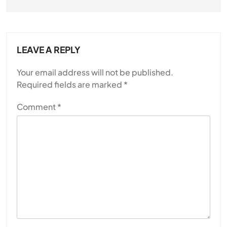
LEAVE A REPLY
Your email address will not be published.
Required fields are marked
*
Comment
*