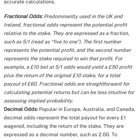
accurate calculations.
Fractional Odds:
Predominantly used in the UK and
Ireland, fractional odds represent the potential profit
relative to the stake. They are expressed as a fraction,
such as 5/1 (read as “five to one”). The first number
represents the potential profit, and the second number
represents the stake required to win that profit. For
example, a £10 bet at 5/1 odds would yield a £50 profit
plus the return of the original £10 stake, for a total
payout of £60. Fractional odds are straightforward for
calculating potential returns but can be less intuitive for
assessing implied probability.
Decimal Odds:
Popular in Europe, Australia, and Canada,
decimal odds represent the total payout for every £1
wagered, including the return of the stake. They are
expressed as a decimal number, such as 2.00. To