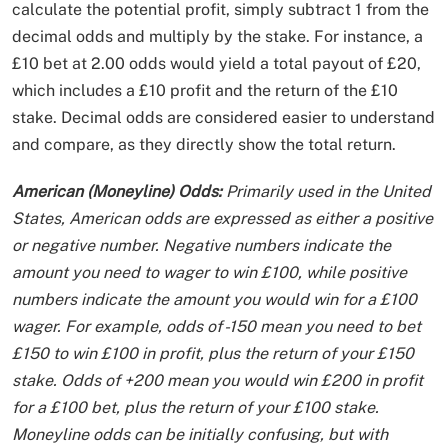
calculate the potential profit, simply subtract 1 from the
decimal odds and multiply by the stake. For instance, a
£10 bet at 2.00 odds would yield a total payout of £20,
which includes a £10 profit and the return of the £10
stake. Decimal odds are considered easier to understand
and compare, as they directly show the total return.
American (Moneyline) Odds:
Primarily used in the United
States, American odds are expressed as either a positive
or negative number. Negative numbers indicate the
amount you need to wager to win £100, while positive
numbers indicate the amount you would win for a £100
wager. For example, odds of -150 mean you need to bet
£150 to win £100 in profit, plus the return of your £150
stake. Odds of +200 mean you would win £200 in profit
for a £100 bet, plus the return of your £100 stake.
Moneyline odds can be initially confusing, but with