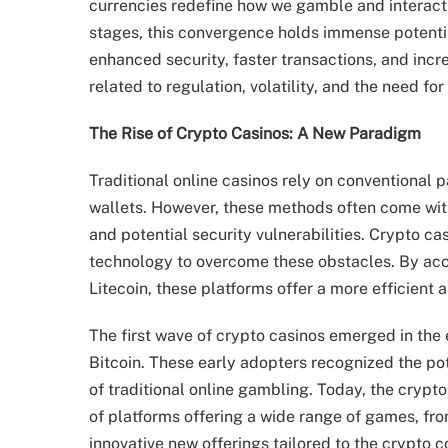
currencies redefine how we gamble and interact w
stages, this convergence holds immense potential 
enhanced security, faster transactions, and inc
related to regulation, volatility, and the need f
The Rise of Crypto Casinos: A New Paradigm
Traditional online casinos rely on conventional 
wallets. However, these methods often come with
and potential security vulnerabilities. Crypto c
technology to overcome these obstacles. By acc
Litecoin, these platforms offer a more efficient
The first wave of crypto casinos emerged in the 
Bitcoin. These early adopters recognized the po
of traditional online gambling. Today, the crypt
of platforms offering a wide range of games, fro
innovative new offerings tailored to the crypto 