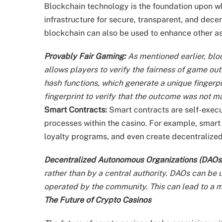
Blockchain technology is the foundation upon whi
infrastructure for secure, transparent, and decen
blockchain can also be used to enhance other as
Provably Fair Gaming:
As mentioned earlier, blo
allows players to verify the fairness of game ou
hash functions, which generate a unique fingerp
fingerprint to verify that the outcome was not m
Smart Contracts:
Smart contracts are self-execu
processes within the casino. For example, smar
loyalty programs, and even create decentralize
Decentralized Autonomous Organizations (DAOs
rather than by a central authority. DAOs can be
operated by the community. This can lead to a m
The Future of Crypto Casinos