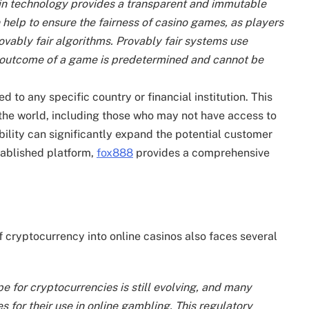
n technology provides a transparent and immutable
n help to ensure the fairness of casino games, as players
vably fair algorithms. Provably fair systems use
e outcome of a game is predetermined and cannot be
d to any specific country or financial institution. This
the world, including those who may not have access to
bility can significantly expand the potential customer
tablished platform,
fox888
provides a comprehensive
f cryptocurrency into online casinos also faces several
 for cryptocurrencies is still evolving, and many
es for their use in online gambling. This regulatory