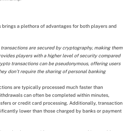
s brings a plethora of advantages for both players and
transactions are secured by cryptography, making them
provides players with a higher level of security compared
rypto transactions can be pseudonymous, offering users
hey don’t require the sharing of personal banking
tions are typically processed much faster than
withdrawals can often be completed within minutes,
sfers or credit card processing. Additionally, transaction
nificantly lower than those charged by banks or payment