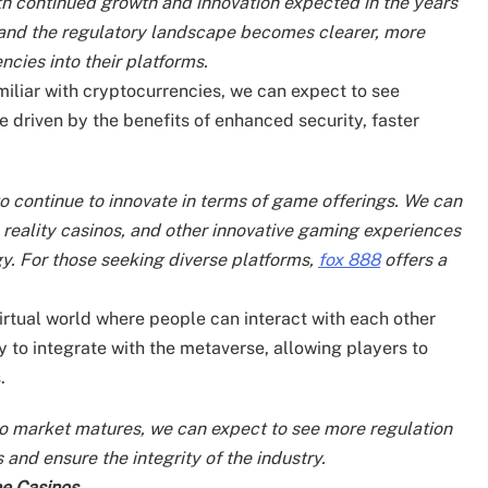
ith continued growth and innovation expected in the years
and the regulatory landscape becomes clearer, more
ncies into their platforms.
liar with cryptocurrencies, we can expect to see
e driven by the benefits of enhanced security, faster
to continue to innovate in terms of game offerings. We can
 reality casinos, and other innovative gaming experiences
y. For those seeking diverse platforms,
fox 888
offers a
irtual world where people can interact with each other
ly to integrate with the metaverse, allowing players to
.
o market matures, we can expect to see more regulation
 and ensure the integrity of the industry.
ne Casinos