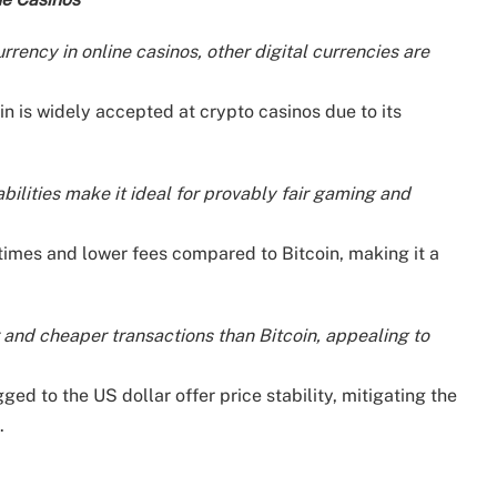
rency in online casinos, other digital currencies are
in is widely accepted at crypto casinos due to its
ilities make it ideal for provably fair gaming and
 times and lower fees compared to Bitcoin, making it a
 and cheaper transactions than Bitcoin, appealing to
ed to the US dollar offer price stability, mitigating the
.