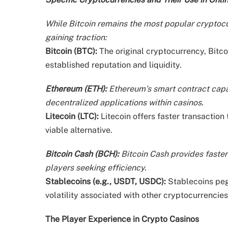
While Bitcoin remains the most popular cryptocur
gaining traction:
Bitcoin (BTC):
The original cryptocurrency, Bitco
established reputation and liquidity.
Ethereum (ETH):
Ethereum’s smart contract capab
decentralized applications within casinos.
Litecoin (LTC):
Litecoin offers faster transaction
viable alternative.
Bitcoin Cash (BCH):
Bitcoin Cash provides faster
players seeking efficiency.
Stablecoins (e.g., USDT, USDC):
Stablecoins pegg
volatility associated with other cryptocurrencies
The Player Experience in Crypto Casinos