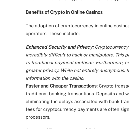
Benefits of Crypto in Online Casinos
The adoption of cryptocurrency in online casino
operators. These include:
Enhanced Security and Privacy:
Cryptocurrency 
incredibly difficult to hack or manipulate. This 
to traditional payment methods. Furthermore, c
greater privacy. While not entirely anonymous, t
information with the casino.
Faster and Cheaper Transactions:
Crypto transac
traditional banking transactions. Deposits and 
eliminating the delays associated with bank tran
fees for cryptocurrency payments are often sig
processors.