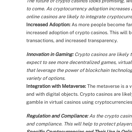
The future of crypto casinos looks promising, w
to come. As cryptocurrency adoption increases 
online casinos are likely to integrate cryptocurre
Increased Adoption:
As more people become fami
increased adoption of crypto casinos. This will b
transactions, and increased transparency.
Innovation in Gaming:
Crypto casinos are likely 
expect to see more decentralized games, virtual
that leverage the power of blockchain technolog
variety of options.
Integration with Metaverse:
The metaverse is a v
and with digital objects. Crypto casinos are like
gamble in virtual casinos using cryptocurrencies
Regulation and Compliance:
As the crypto casin
and compliance. This will help to protect players
Specific Cryptocurrencies and Their Use in Onli