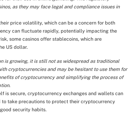
sinos, as they may face legal and compliance issues in
eir price volatility, which can be a concern for both
ency can fluctuate rapidly, potentially impacting the
risk, some casinos offer stablecoins, which are
he US dollar.
is growing, it is still not as widespread as traditional
th cryptocurrencies and may be hesitant to use them for
nefits of cryptocurrency and simplifying the process of
tion.
lf is secure, cryptocurrency exchanges and wallets can
 to take precautions to protect their cryptocurrency
good security habits.