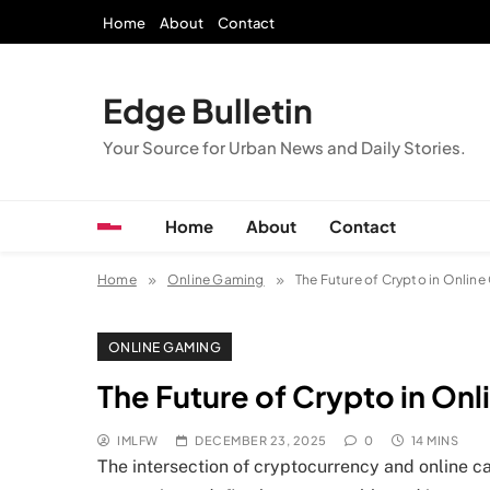
Skip
Home
About
Contact
to
content
Edge Bulletin
Your Source for Urban News and Daily Stories.
Home
About
Contact
Home
Online Gaming
The Future of Crypto in Online
ONLINE GAMING
The Future of Crypto in Onl
IMLFW
DECEMBER 23, 2025
0
14 MINS
The intersection of cryptocurrency and online cas