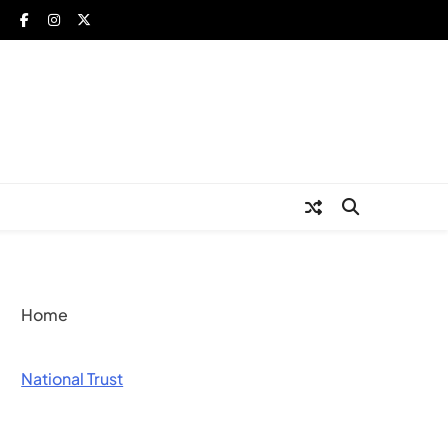
Home
National Trust