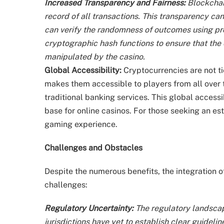
Increased Transparency and Fairness:
Blockchai
record of all transactions. This transparency ca
can verify the randomness of outcomes using pro
cryptographic hash functions to ensure that th
manipulated by the casino.
Global Accessibility:
Cryptocurrencies are not tie
makes them accessible to players from all over 
traditional banking services. This global accessi
base for online casinos. For those seeking an es
gaming experience.
Challenges and Obstacles
Despite the numerous benefits, the integration o
challenges:
Regulatory Uncertainty:
The regulatory landscape
jurisdictions have yet to establish clear guidelin