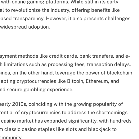
ith online gaming platforms. While still in its early
to revolutionize the industry, offering benefits like
reased transparency. However, it also presents challenges
or widespread adoption.
payment methods like credit cards, bank transfers, and e-
 limitations such as processing fees, transaction delays,
asinos, on the other hand, leverage the power of blockchain
epting cryptocurrencies like Bitcoin, Ethereum, and
 and secure gambling experience.
early 2010s, coinciding with the growing popularity of
tential of cryptocurrencies to address the shortcomings
o casino market has expanded significantly, with hundreds
m classic casino staples like slots and blackjack to
community.