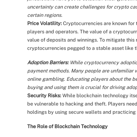
uncertainty can create challenges for crypto ca
certain regions.
Price Volatility:
Cryptocurrencies are known for th
players and operators. The value of a cryptocurr
value of deposits and winnings. To mitigate this 
cryptocurrencies pegged to a stable asset like t
Adoption Barriers:
While cryptocurrency adoption 
payment methods. Many people are unfamiliar wi
online gambling. Educating players about the be
buying and using them is crucial for driving adop
Security Risks:
While blockchain technology itse
be vulnerable to hacking and theft. Players need
holdings by using secure wallets and practicing 
The Role of Blockchain Technology