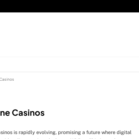
 Casinos
ine Casinos
inos is rapidly evolving, promising a future where digital