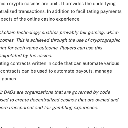
ch crypto casinos are built. It provides the underlying
tralized transactions. In addition to facilitating payments,
pects of the online casino experience.
ckchain technology enables provably fair gaming, which
tcomes. This is achieved through the use of cryptographic
rint for each game outcome. Players can use this
anipulated by the casino.
ting contracts written in code that can automate various
t contracts can be used to automate payouts, manage
d games.
):
DAOs are organizations that are governed by code
 used to create decentralized casinos that are owned and
ore transparent and fair gambling experience.