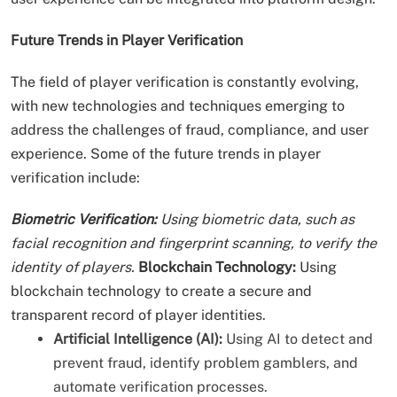
Future Trends in Player Verification
The field of player verification is constantly evolving,
with new technologies and techniques emerging to
address the challenges of fraud, compliance, and user
experience. Some of the future trends in player
verification include:
Biometric Verification:
Using biometric data, such as
facial recognition and fingerprint scanning, to verify the
identity of players.
Blockchain Technology:
Using
blockchain technology to create a secure and
transparent record of player identities.
Artificial Intelligence (AI):
Using AI to detect and
prevent fraud, identify problem gamblers, and
automate verification processes.