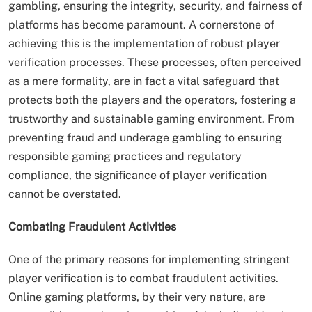
gambling, ensuring the integrity, security, and fairness of
platforms has become paramount. A cornerstone of
achieving this is the implementation of robust player
verification processes. These processes, often perceived
as a mere formality, are in fact a vital safeguard that
protects both the players and the operators, fostering a
trustworthy and sustainable gaming environment. From
preventing fraud and underage gambling to ensuring
responsible gaming practices and regulatory
compliance, the significance of player verification
cannot be overstated.
Combating Fraudulent Activities
One of the primary reasons for implementing stringent
player verification is to combat fraudulent activities.
Online gaming platforms, by their very nature, are