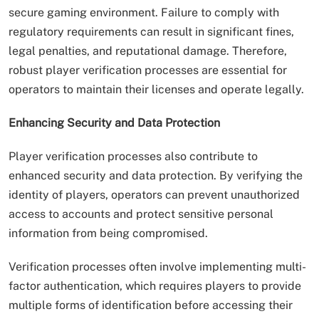
secure gaming environment. Failure to comply with
regulatory requirements can result in significant fines,
legal penalties, and reputational damage. Therefore,
robust player verification processes are essential for
operators to maintain their licenses and operate legally.
Enhancing Security and Data Protection
Player verification processes also contribute to
enhanced security and data protection. By verifying the
identity of players, operators can prevent unauthorized
access to accounts and protect sensitive personal
information from being compromised.
Verification processes often involve implementing multi-
factor authentication, which requires players to provide
multiple forms of identification before accessing their