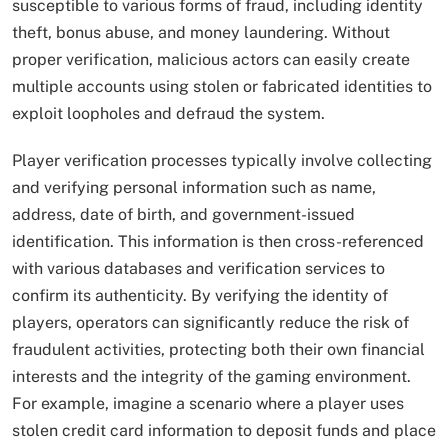
susceptible to various forms of fraud, including identity
theft, bonus abuse, and money laundering. Without
proper verification, malicious actors can easily create
multiple accounts using stolen or fabricated identities to
exploit loopholes and defraud the system.
Player verification processes typically involve collecting
and verifying personal information such as name,
address, date of birth, and government-issued
identification. This information is then cross-referenced
with various databases and verification services to
confirm its authenticity. By verifying the identity of
players, operators can significantly reduce the risk of
fraudulent activities, protecting both their own financial
interests and the integrity of the gaming environment.
For example, imagine a scenario where a player uses
stolen credit card information to deposit funds and place