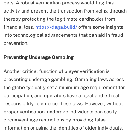
bets. A robust verification process would flag this
activity and prevent the transaction from going through,
thereby protecting the legitimate cardholder from
financial loss.
https://daga.build/
offers some insights
into technological advancements that can aid in fraud
prevention.
Preventing Underage Gambling
Another critical function of player verification is
preventing underage gambling. Gambling laws across
the globe typically set a minimum age requirement for
participation, and operators have a legal and ethical
responsibility to enforce these laws. However, without
proper verification, underage individuals can easily
circumvent age restrictions by providing false
information or using the identities of older individuals.