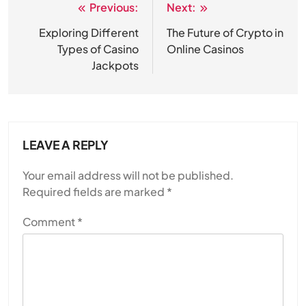
Previous:
Next:
Post
navigation
Exploring Different
The Future of Crypto in
Types of Casino
Online Casinos
Jackpots
LEAVE A REPLY
Your email address will not be published.
Required fields are marked
*
Comment
*