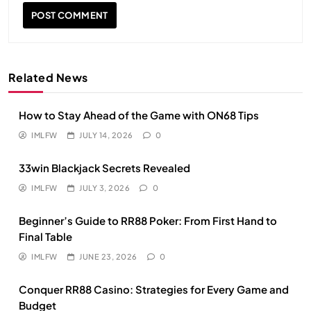
Related News
How to Stay Ahead of the Game with ON68 Tips
IMLFW
JULY 14, 2026
0
33win Blackjack Secrets Revealed
IMLFW
JULY 3, 2026
0
Beginner’s Guide to RR88 Poker: From First Hand to
Final Table
IMLFW
JUNE 23, 2026
0
Conquer RR88 Casino: Strategies for Every Game and
Budget