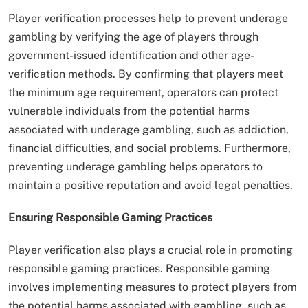
Player verification processes help to prevent underage
gambling by verifying the age of players through
government-issued identification and other age-
verification methods. By confirming that players meet
the minimum age requirement, operators can protect
vulnerable individuals from the potential harms
associated with underage gambling, such as addiction,
financial difficulties, and social problems. Furthermore,
preventing underage gambling helps operators to
maintain a positive reputation and avoid legal penalties.
Ensuring Responsible Gaming Practices
Player verification also plays a crucial role in promoting
responsible gaming practices. Responsible gaming
involves implementing measures to protect players from
the potential harms associated with gambling, such as