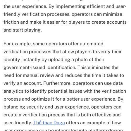
the user experience. By implementing efficient and user-
friendly verification processes, operators can minimize
friction and make it easier for players to create accounts
and start playing.
For example, some operators offer automated
verification processes that allow players to verify their
identity instantly by uploading a photo of their
government-issued identification. This eliminates the
need for manual review and reduces the time it takes to
verify an account. Furthermore, operators can use data
analytics to identify potential issues with the verification
process and optimize it for a better user experience. By
balancing security and user experience, operators can
create a verification process that is both effective and
user-friendly.
Thể thao Daga
offers an example of how
user experience can be integrated into platform design.