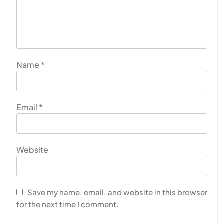
Name
*
Email
*
Website
Save my name, email, and website in this browser
for the next time I comment.