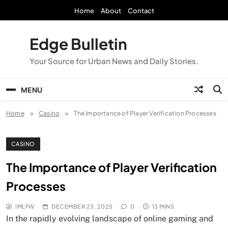
Skip
Home
About
Contact
to
content
Edge Bulletin
Your Source for Urban News and Daily Stories.
MENU
Home
Casino
The Importance of Player Verification Processes
CASINO
The Importance of Player Verification
Processes
IMLFW
DECEMBER 23, 2025
0
13 MINS
In the rapidly evolving landscape of online gaming and