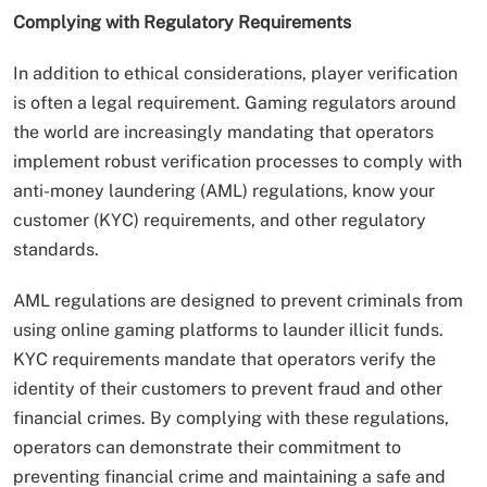
Complying with Regulatory Requirements
In addition to ethical considerations, player verification
is often a legal requirement. Gaming regulators around
the world are increasingly mandating that operators
implement robust verification processes to comply with
anti-money laundering (AML) regulations, know your
customer (KYC) requirements, and other regulatory
standards.
AML regulations are designed to prevent criminals from
using online gaming platforms to launder illicit funds.
KYC requirements mandate that operators verify the
identity of their customers to prevent fraud and other
financial crimes. By complying with these regulations,
operators can demonstrate their commitment to
preventing financial crime and maintaining a safe and