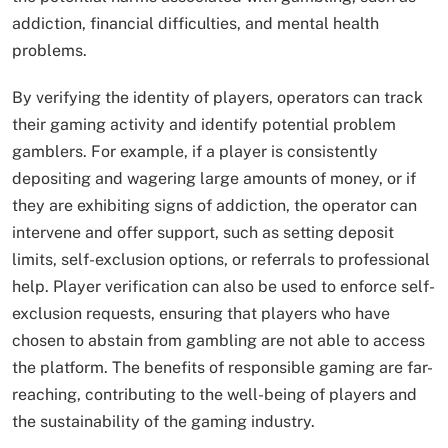
addiction, financial difficulties, and mental health
problems.
By verifying the identity of players, operators can track
their gaming activity and identify potential problem
gamblers. For example, if a player is consistently
depositing and wagering large amounts of money, or if
they are exhibiting signs of addiction, the operator can
intervene and offer support, such as setting deposit
limits, self-exclusion options, or referrals to professional
help. Player verification can also be used to enforce self-
exclusion requests, ensuring that players who have
chosen to abstain from gambling are not able to access
the platform. The benefits of responsible gaming are far-
reaching, contributing to the well-being of players and
the sustainability of the gaming industry.