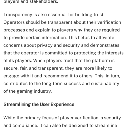
players and stakeholders.
Transparency is also essential for building trust.
Operators should be transparent about their verification
processes and explain to players why they are required
to provide certain information. This helps to alleviate
concerns about privacy and security and demonstrates
that the operator is committed to protecting the interests
of its players. When players trust that the platform is
secure, fair, and transparent, they are more likely to
engage with it and recommend it to others. This, in turn,
contributes to the long-term success and sustainability
of the gaming industry.
Streamlining the User Experience
While the primary focus of player verification is security
and compliance, it can also be designed to streamline