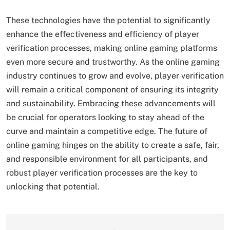
These technologies have the potential to significantly
enhance the effectiveness and efficiency of player
verification processes, making online gaming platforms
even more secure and trustworthy. As the online gaming
industry continues to grow and evolve, player verification
will remain a critical component of ensuring its integrity
and sustainability. Embracing these advancements will
be crucial for operators looking to stay ahead of the
curve and maintain a competitive edge. The future of
online gaming hinges on the ability to create a safe, fair,
and responsible environment for all participants, and
robust player verification processes are the key to
unlocking that potential.