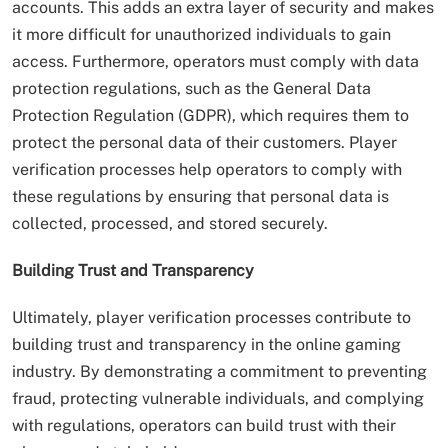
accounts. This adds an extra layer of security and makes
it more difficult for unauthorized individuals to gain
access. Furthermore, operators must comply with data
protection regulations, such as the General Data
Protection Regulation (GDPR), which requires them to
protect the personal data of their customers. Player
verification processes help operators to comply with
these regulations by ensuring that personal data is
collected, processed, and stored securely.
Building Trust and Transparency
Ultimately, player verification processes contribute to
building trust and transparency in the online gaming
industry. By demonstrating a commitment to preventing
fraud, protecting vulnerable individuals, and complying
with regulations, operators can build trust with their